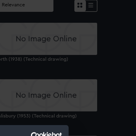
rth (1938) (Technical drawing)
lisbury (1953) (Technical drawing)