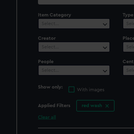
collection
Item Category
Type
Select…
Sel
Creator
Plac
Select…
Sel
People
Cent
Select…
Sel
Show only:
With images
Applied Filters
red wash
Clear all