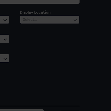
Display Location
Select…