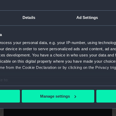
Details
Ad Settings
Abdiel (1940) (Technical drawing)
Ab
a
ocess your personal data, e.g. your IP-number, using technolog
ur device in order to serve personalized ads and content, ad a
ces development. You have a choice in who uses your data and 
licable on this digital property where you have made your choic
e from the Cookie Declaration or by clicking on the Privacy trig
Abercrombie (1942) (Technical drawing)
A
e to:
bout your geographical location which can be accurate to within 
 actively scanning it for specific characteristics (fingerprinting)
Manage settings
 personal data is processed and set your preferences in the
det
Ajax (1934) (Technical drawing)
 make our websites work correctly for you.