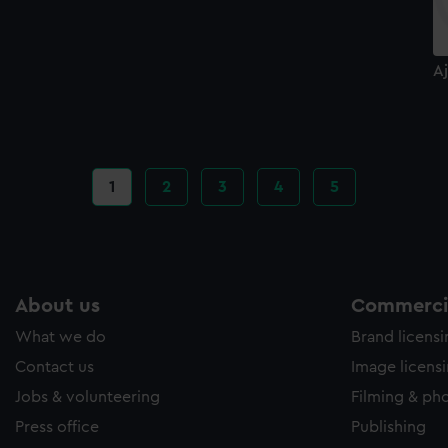
Aj
Current
1
Page
2
Page
3
Page
4
Page
5
page
About us
Commercia
What we do
Brand licens
Contact us
Image licens
Jobs & volunteering
Filming & ph
Press office
Publishing