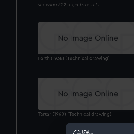
showing 522 objects results
Forth (1938) (Technical drawing)
Tartar (1960) (Technical drawing)