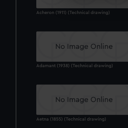
We’d like to use additional 
improve it. We may also use c
Acheron (1911) (Technical drawing)
party sources. You can choos
Adamant (1938) (Technical drawing)
Aetna (1855) (Technical drawing)