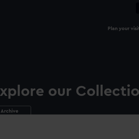
Plan your visi
xplore our Collecti
Archive