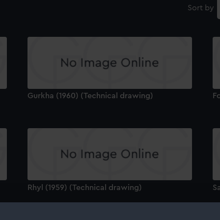
Sort by
Gurkha (1960) (Technical drawing)
Fo
Rhyl (1959) (Technical drawing)
Sa