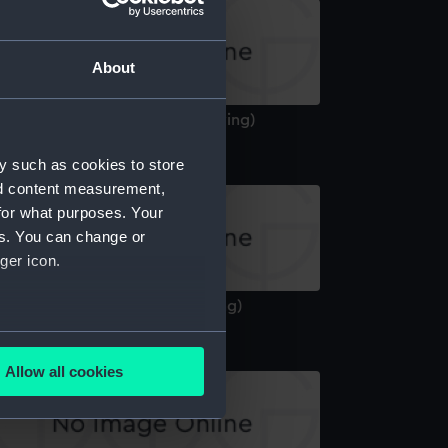
About
yssinia (1870) (Technical drawing)
y such as cookies to store
nd content measurement,
for what purposes. Your
es. You can change or
ger icon.
cheron (1911) (Technical drawing)
several meters
Allow all cookies
ails section
.