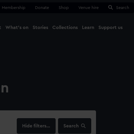
Membership
Donate
Shop
Venue hire
Search
t
What's on
Stories
Collections
Learn
Support us
Ma
Close
on
filters…
Search