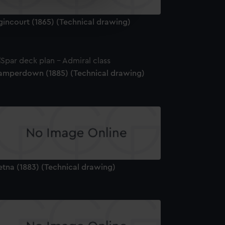
e is used, and to help us
edded content from third-
gincourt (1865) (Technical drawing)
y time.
amperdown (1885) (Technical drawing)
etna (1883) (Technical drawing)