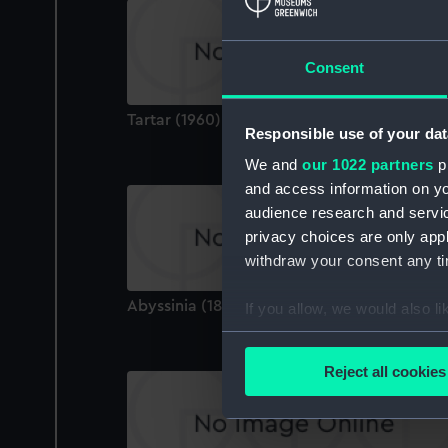
Consent
Tartar (1960) (Technical drawing)
Responsible use of your dat
We and
our 1022 partners
pr
and access information on yo
audience research and servi
privacy choices are only app
withdraw your consent any tim
Abyssinia (1870) (Technical drawing)
If you allow, we would also lik
Collect information a
Identify your device by
Reject all cookies
Find out more about how your
We use necessary cookies to