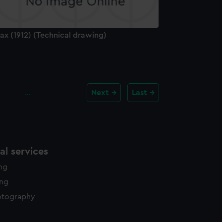
ax (1912) (Technical drawing)
…
Next
Last
l services
ing
ing
otography