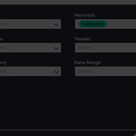
Materials
1 selected
ect…
es
Vessels
ect…
Select…
ury
Date Range
ect…
Select…