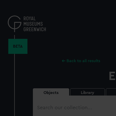
Skip
to
main
content
BETA
Back to all results
E
Objects
Library
Search
our