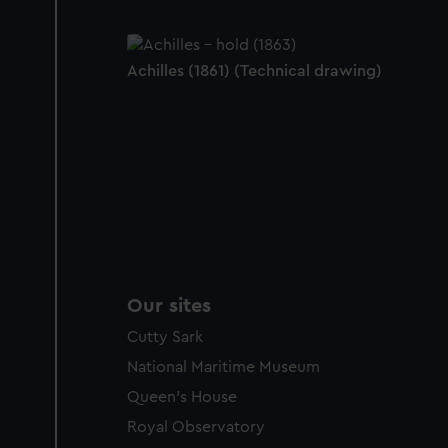
Achilles (1861) (Technical drawing)
Our sites
Cutty Sark
National Maritime Museum
Queen's House
Royal Observatory