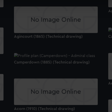
cookies to remember your preferences, understand how our websit
ookies to tailor our marketing to your interests and deliver emb
A
e to allow all cookies, change your preferences or opt-out at an
Agincourt (1865) (Technical drawing)
C
Camperdown (1885) (Technical drawing)
A
Acorn (1910) (Technical drawing)