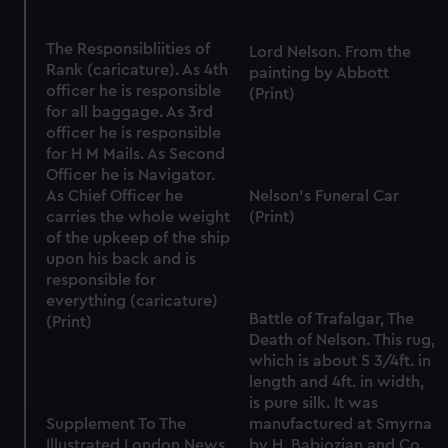
The Responsibliities of
Lord Nelson. From the
Rank (caricature). As 4th
painting by Abbott
officer he is responsible
(Print)
for all baggage. As 3rd
officer he is responsible
for H M Mails. As Second
Officer he is Navigator.
As Chief Officer he
Nelson's Funeral Car
carries the whole weight
(Print)
of the upkeep of the ship
upon his back and is
responsible for
everything (caricature)
Battle of Trafalgar, The
(Print)
Death of Nelson. This rug,
which is about 5 3/4ft. in
length and 4ft. in width,
is pure silk. It was
Supplement To The
manufactured at Smyrna
Illustrated London News,
by H. Babiozian and Co.