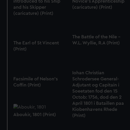
introduced to his Ship
Novice's Apprenticeship
and his Skipper
(caricature) (Print)
(caricature) (Print)
The Battle of the Nile -
The Earl of St Vincent
W.L. Wyllie, R.A (Print)
(Print)
Iohan Christian
Facsimile of Nelson's
Schrodersee General-
Coffin (Print)
Adjutant og Capitain i
Soeetaten fod den 15
Octob: 1756, dod den 2
April 1801 i Bataillen paa
Kiobenhavens Rhede
Aboukir, 1801 (Print)
(Print)