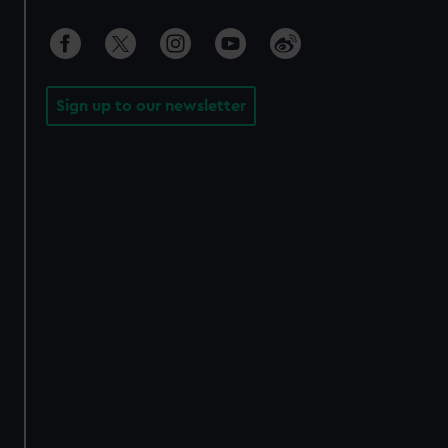
Sign up to our newsletter