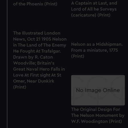
A Captain at Last, and
of the Phoenix (Print)
Lord of All he Surveys
(caricature) (Print)
The Illustrated London
News, Oct 21 1905 Nelson
Nelson as a Midshipman.
in The Land of The Enemy
From a miniature, 1775
He Fought At Trafalgar.
(Print)
Drawn by R. Caton
Woodville; Britain's
Great Naval Hero Falls in
Love At First sight At St
Omer, Near Dunkirk
(Print)
The Original Design For
The Nelson Monument by
W.F. Woodington (Print)