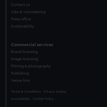
Contact us
Jobs & volunteering
Press office
Sustainability
Commercial services
Brand licensing
Image licensing
Filming & photography
Publishing
Venue hire
Legal
Terms & Conditions
Privacy Notice
Accessibility
Cookie Policy