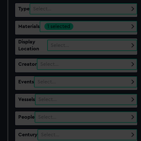
Type
Select…
Materials
1 selected
Display
Select…
Location
Creator
Select…
Events
Select…
Vessels
Select…
People
Select…
Century
Select…