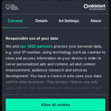
Oct 21 1905 The
It took two Armenian
Engagement That Cost
girls fourteen months to
Nelson His Right Arm.
complete, and has been
Drawn By R. Caton
sold to a London firm The
Consent
Details
Ad Settings
About
Woodville; How The
Graphic (Print)
'Victory' was Fought at
Trafalgar The Interior of
Responsible use of your data
Nelson's Flag-Ship During
We and
our 1022 partners
process your personal data,
The Action; Nelson on
Nelson as a Captain,
Convoy Duty And
e.g. your IP-number, using technology such as cookies to
Aged 22. After J.F.
Cutting The Enemy's
store and access information on your device in order to
Rigaud, 1780 (Print)
Lines At Trafalgar (Print)
serve personalized ads and content, ad and content
measurement, audience research and services
development. You have a choice in who uses your data
and for what purposes. Your privacy choices are only
The Last Phase:
applicable on this digital property where you have made
Retirement (caricature)
your choices. You can change or withdraw your consent
(Print)
any time from the Cookie Declaration or by clicking on
Allow all cookies
the Privacy trigger icon.
The Novice's first