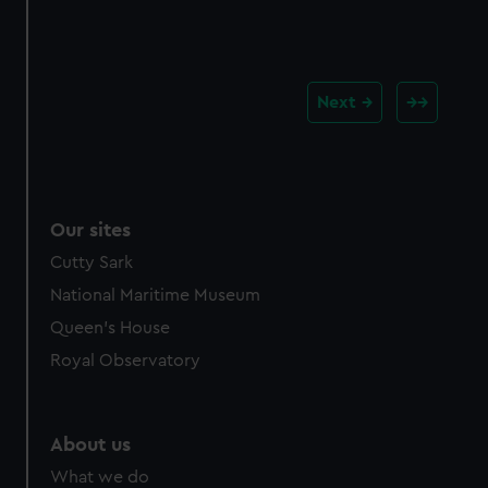
Next
Our sites
Cutty Sark
National Maritime Museum
Queen's House
Royal Observatory
About us
What we do