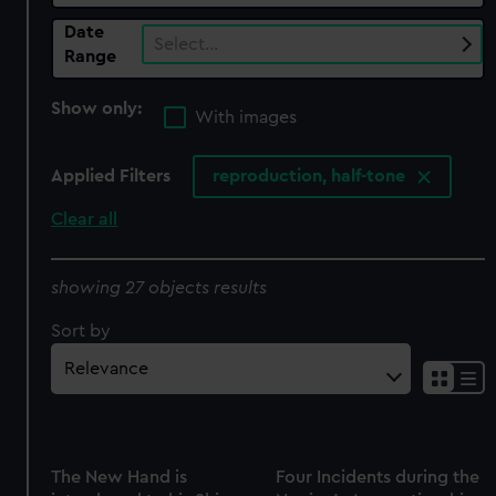
Date
Select…
Range
Show only:
With images
Applied Filters
reproduction, half-tone
Clear all
showing 27 objects results
Sort by
The New Hand is
Four Incidents during the