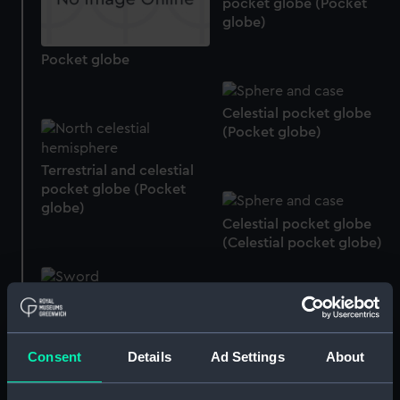
pocket globe (Pocket
globe)
Pocket globe
Celestial pocket globe
(Pocket globe)
Terrestrial and celestial
pocket globe (Pocket
globe)
Celestial pocket globe
(Celestial pocket globe)
Presentation Sword
Celestial globe (Celestial
Consent
Details
Ad Settings
About
globe)
Terrestrial and celestial