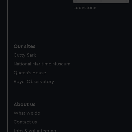
Lodestone
Our sites
Cutty Sark
National Maritime Museum
Queen's House
Royal Observatory
About us
What we do
Contact us
Jobs & volunteering