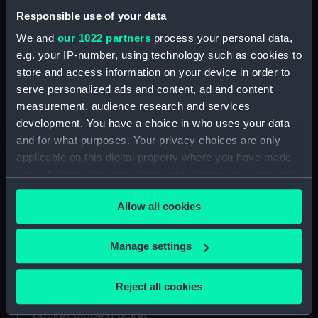
pocket globe (Pocket
Responsible use of your data
globe)
We and
our 1022 partners
process your personal data,
e.g. your IP-number, using technology such as cookies to
store and access information on your device in order to
Terrestrial and celestial
serve personalized ads and content, ad and content
Celestial pocket globe
pocket globe (Pocket
measurement, audience research and services
(Pocket globe)
globe)
development. You have a choice in who uses your data
and for what purposes. Your privacy choices are only
applicable on this digital property where you have made
your choices. You can change or withdraw your consent
Celestial pocket globe
any time from the Cookie Declaration or by clicking on
Terrestrial and celestial
(Celestial pocket globe)
Allow all cookies
the Privacy trigger icon.
pocket globe (Pocket
globe)
If you allow, we would also like to:
Manage settings
Collect information about your geographical
Terrestrial and celestial
location which can be accurate to within several
Reject all cookies
pocket globe (Pocket
meters
Terrestrial and celestial
globe)
Identify your device by actively scanning it for
pocket globe (Pocket