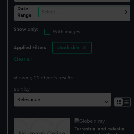
Date
Select…
Range
Show only:
With images
Applied Filters
shark skin
Clear all
showing 20 objects results
Sort by
Terrestrial and celestial