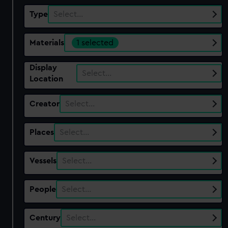
Type
Select…
Materials
1 selected
Display
Select…
Location
Creator
Select…
Places
Select…
Vessels
Select…
People
Select…
Century
Select…