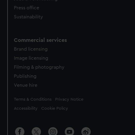
Press office
Sustainability
Commercial services
Brand licensing
Image licensing
Filming & photography
Publishing
Venue hire
Legal
Terms & Conditions
Privacy Notice
Accessibility
Cookie Policy