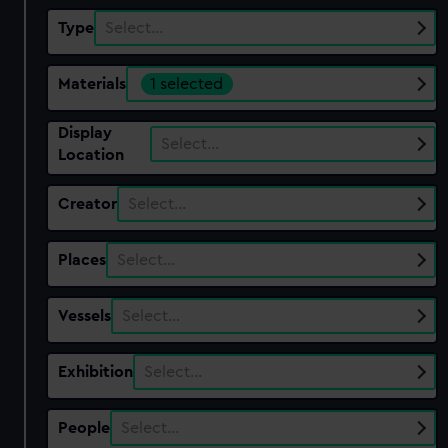
Type
Select…
Materials
1 selected
Display
Select…
Location
Creator
Select…
Places
Select…
Vessels
Select…
Exhibition
Select…
People
Select…