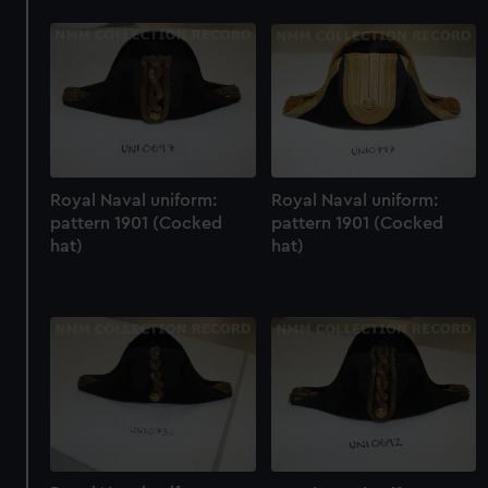
Royal Naval uniform:
Royal Naval uniform:
pattern 1901 (Cocked
pattern 1901 (Cocked
hat)
hat)