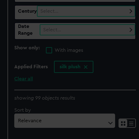
Century
Select…
Date
Select…
Range
Show only:
With images
Applied Filters
silk plush
Clear all
showing 99 objects results
Sort by