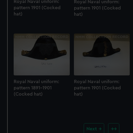
Royal Naval uniform:
Royal Naval uniform:
pattern 1901 (Cocked
pattern 1901 (Cocked
hat)
hat)
Royal Naval uniform:
Royal Naval uniform:
pattern 1891-1901
pattern 1901 (Cocked
(Cocked hat)
hat)
Next