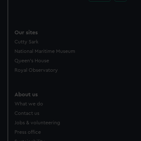
Our sites
Cutty Sark
National Maritime Museum
Queen's House
Royal Observatory
About us
What we do
Contact us
Jobs & volunteering
Press office