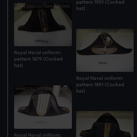
pattern 1901 (Cocked
hat)
Royal Naval uniform:
pattern 1879 (Cocked
hat)
Royal Naval uniform:
pattern 1891 (Cocked
hat)
Royal Naval uniform: