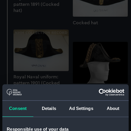
pattern 1891 (Cocked
hat)
Cocked hat
Royal Naval uniform:
pattern 1901 (Cocked
hat)
Cocked hat
Consent
Details
Ad Settings
About
Responsible use of your data