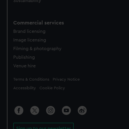
Sustainability
Commercial services
Brand licensing
Image licensing
Filming & photography
Publishing
Venue hire
Legal
Terms & Conditions
Privacy Notice
Accessibility
Cookie Policy
Sign up to our newsletter