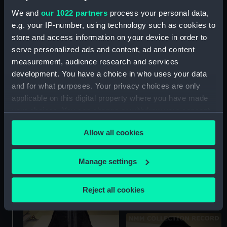
We and
our 1022 partners
process your personal data,
e.g. your IP-number, using technology such as cookies to
store and access information on your device in order to
Cocked hat
Cocked hat
serve personalized ads and content, ad and content
measurement, audience research and services
development. You have a choice in who uses your data
and for what purposes. Your privacy choices are only
applicable on this digital property where you have made
your choices. You can change or withdraw your consent
any time from the Cookie Declaration or by clicking on
Allow all cookies
the Privacy trigger icon.
Cocked hat
If you allow, we would also like to:
Royal Naval uniform:
Manage settings
pattern 1901 (Cocked
Collect information about your geographical
hat)
location which can be accurate to within several
Reject all cookies
meters
Identify your device by actively scanning it for
specific characteristics (fingerprinting)