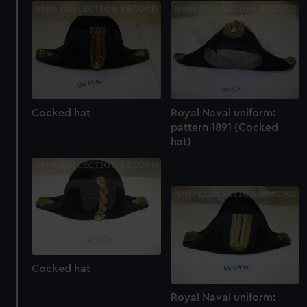
Cocked hat
Royal Naval uniform:
pattern 1891 (Cocked
hat)
Cocked hat
Royal Naval uniform: