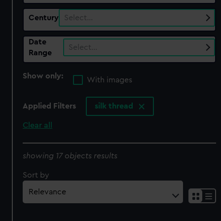
Century
Select…
Date
Select…
Range
Show only:
With images
Applied Filters
silk thread
Clear all
showing 17 objects results
Sort by