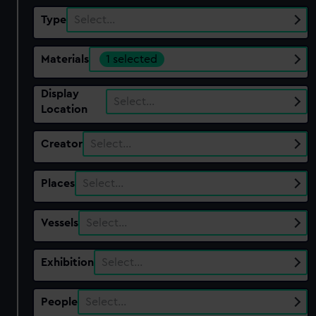
Type
Select…
Materials
1 selected
Display
Select…
Location
Creator
Select…
Places
Select…
Vessels
Select…
Exhibition
Select…
People
Select…