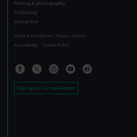
Filming & photography
Publishing
Venue hire
Legal
Terms & Conditions
Privacy Notice
Accessibility
Cookie Policy
Sign up to our newsletter