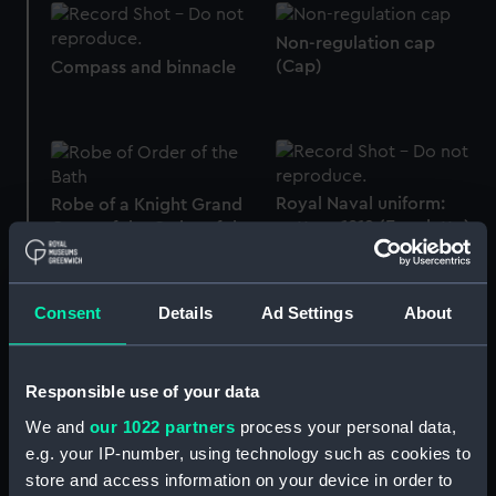
Non-regulation cap
(Cap)
Compass and binnacle
Royal Naval uniform:
Robe of a Knight Grand
pattern 1812 (Epaulette)
Cross of the Order of the
Bath (Cloak)
Consent
Details
Ad Settings
About
Creagh-Osborne
protractor
Compass and binnacle
Responsible use of your data
We and
our 1022 partners
process your personal data,
e.g. your IP-number, using technology such as cookies to
store and access information on your device in order to