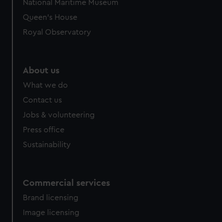
National Maritime Museum
Queen's House
Royal Observatory
About us
What we do
Contact us
Jobs & volunteering
Press office
Sustainability
Commercial services
Brand licensing
Image licensing