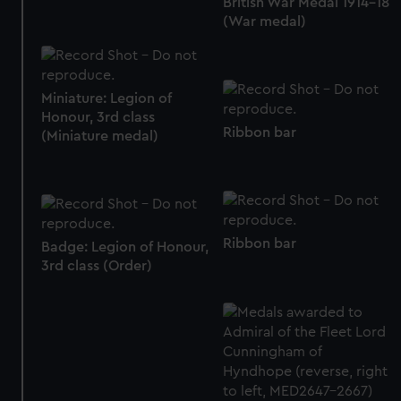
British War Medal 1914-18
marketing to your interests and deliver embedded content
(War medal)
from third-party sources. You can choose to allow all
cookies, change your preferences or opt-out at any time.
Miniature: Legion of
Honour, 3rd class
Ribbon bar
(Miniature medal)
Ribbon bar
Badge: Legion of Honour,
3rd class (Order)