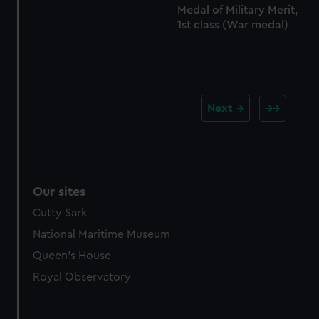
Medal of Military Merit,
1st class (War medal)
Next
Our sites
Cutty Sark
National Maritime Museum
Queen's House
Royal Observatory