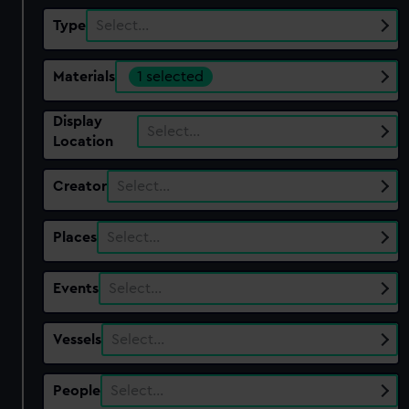
Type
Select…
Materials
1 selected
Display
Select…
Location
Creator
Select…
Places
Select…
Events
Select…
Vessels
Select…
People
Select…