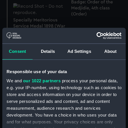
Badge: Order of the
Medjidie, 4th class
(Order)
Specially Meritorious
Service Medal 1898 (War
medal)
1914-15 Star (War medal)
Consent
Details
Ad Settings
About
1914-15 Star (War medal)
Responsible use of your data
We and
our 1022 partners
process your personal data,
1914 Star (War medal)
e.g. your IP-number, using technology such as cookies to
store and access information on your device in order to
serve personalized ads and content, ad and content
Badge: Order of the
measurement, audience research and services
Medjidie: 4th Class
development. You have a choice in who uses your data
(Order)
Badge: Order of the
and for what purposes. Your privacy choices are only
Medjidie, 4th Class