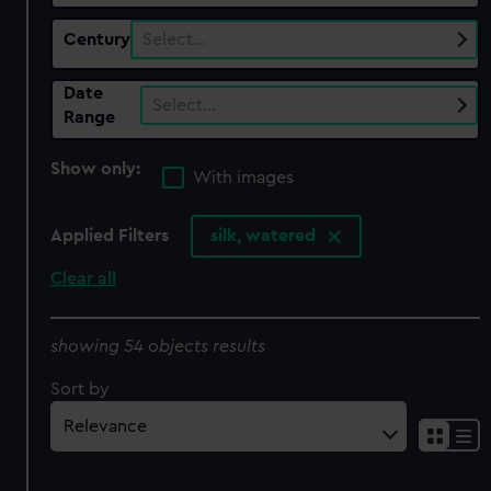
Century
Select…
Date
Select…
Range
Show only:
With images
Applied Filters
silk, watered
Clear all
showing 54 objects results
Sort by