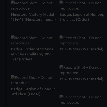
Miniature: Victory Medal
Badge: Legion of Honour,
1914-18 (Miniature medal)
3rd class (Order)
Badge: Order of St Anne,
1914-15 Star (War medal)
4th class (military) 1855-
1917 (Order)
1914-15 Star (War medal)
Badge: Legion of Honour,
3rd class (Order)