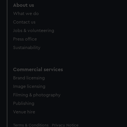
About us
What we do
Contact us
Jobs & volunteering
Press office
Sustainability
Commercial services
Brand licensing
Image licensing
Filming & photography
Publishing
Venue hire
Legal
Terms & Conditions
Privacy Notice