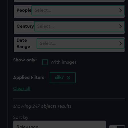
People
Select…
Century
Select…
Date
Select…
Range
Show only:
With images
Applied Filters
silk?
Clear all
showing 247 objects results
Sort by