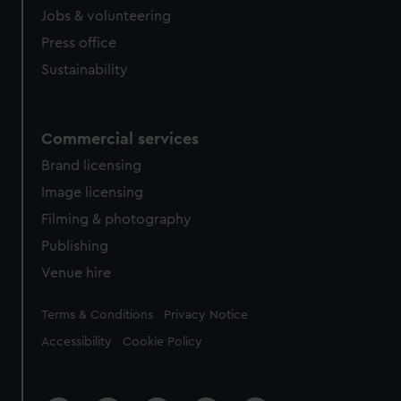
Jobs & volunteering
Press office
Sustainability
Commercial services
Brand licensing
Image licensing
Filming & photography
Publishing
Venue hire
Legal
Terms & Conditions
Privacy Notice
Accessibility
Cookie Policy