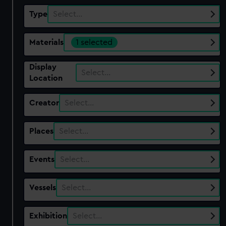
Type
Select…
Materials
1 selected
Display
Select…
Location
Creator
Select…
Places
Select…
Events
Select…
Vessels
Select…
Exhibition
Select…