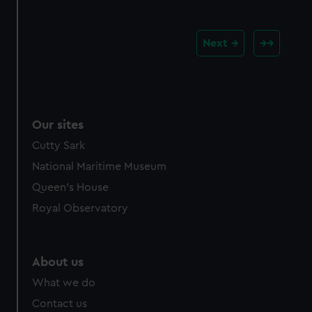
Next
Our sites
Cutty Sark
National Maritime Museum
Queen's House
Royal Observatory
About us
What we do
Contact us