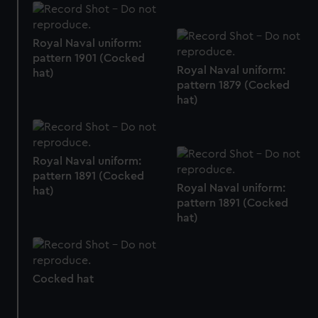
marketing to your interests and deliver embedded content
from third-party sources. You can choose to allow all
cookies, change your preferences or opt-out at any time.
Royal Naval uniform:
pattern 1901 (Cocked
Royal Naval uniform:
hat)
pattern 1879 (Cocked
hat)
Royal Naval uniform:
pattern 1891 (Cocked
Royal Naval uniform:
hat)
pattern 1891 (Cocked
hat)
Cocked hat