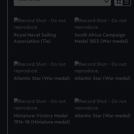
Royal Naval Sailing
South Africa Campaign
Association (Tie)
Medal 1853 (War medal)
Atlantic Star (War medal)
Atlantic Star (War medal)
Miniature: Victory Medal
Atlantic Star (War medal)
1914-18 (Miniature medal)