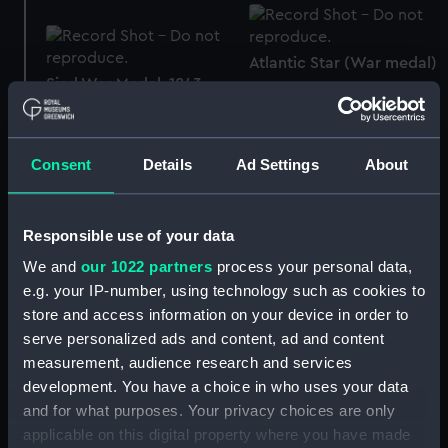
Atlantic Star (War medal)
Sind War Medal, 1843
(War medal)
Consent
Details
Ad Settings
About
Box
Responsible use of your data
We and
our 1022 partners
process your personal data,
Atlantic Star (War medal)
e.g. your IP-number, using technology such as cookies to
Atlantic Star (War medal)
store and access information on your device in order to
serve personalized ads and content, ad and content
measurement, audience research and services
development. You have a choice in who uses your data
Victory Medal 1914-18
and for what purposes. Your privacy choices are only
(War medal)
applicable on this digital property where you have made
Badge: Legion of Honour,