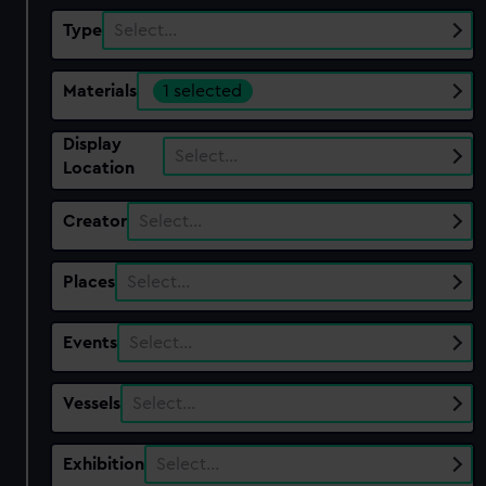
Type
Select…
Materials
1 selected
Display
Select…
Location
Creator
Select…
Places
Select…
Events
Select…
Vessels
Select…
Exhibition
Select…