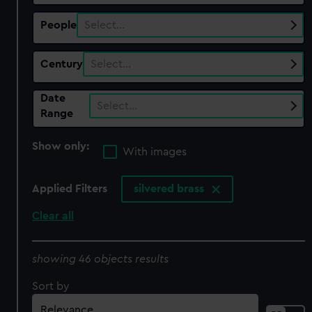
People
Select…
Century
Select…
Date
Select…
Range
Show only:
With images
Applied Filters
silvered brass
Clear all
showing 46 objects results
Sort by