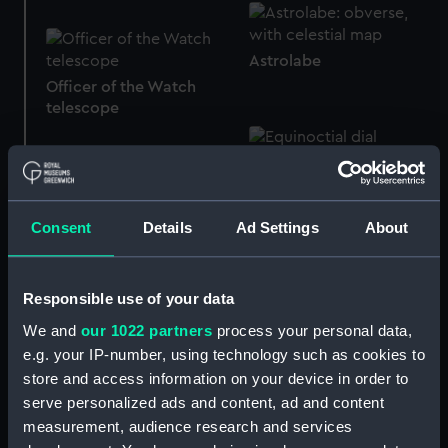
Astrolabe
Officer of the Watch
telescope
Equinoctial dial
Consent
Details
Ad Settings
About
Qibla indicator
Qibla indicator lid
Responsible use of your data
We and
our 1022 partners
process your personal data,
e.g. your IP-number, using technology such as cookies to
store and access information on your device in order to
Naval telescope
serve personalized ads and content, ad and content
measurement, audience research and services
Medal commemorating