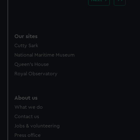
Our sites
Cutty Sark
National Maritime Museum
Queen's House
Royal Observatory
About us
What we do
Contact us
Jobs & volunteering
Press office