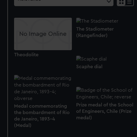
The Stadiometer
(Rangefinder)
Theodolite
Scaphe dial
Prize medal of the School
Medal commemorating
of Engineers, Chile (Prize
the bombardment of Rio
medal)
de Janeiro, 1893-4
(Medal)