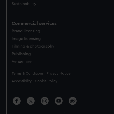
Sustainability
Commercial services
Brand licensing
Image licensing
Filming & photography
Publishing
Venue hire
Legal
Terms & Conditions
Privacy Notice
Accessibility
Cookie Policy