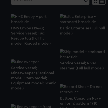
HMS Envoy (1944);
Baltic Enterprise (Full hull
Service vessel; Tug;
model)
Rescue tug (Full hull
model; Rigged model)
Service vessel; River
Service vessel;
steamer (Full hull model)
Minesweeper (Sectional
model; Stern model;
Equipment model; Scenic
model)
Button, Canadian Navy
uniform: pattern 1910