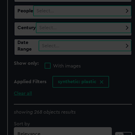
People
Select…
Century
Select…
Date
Select…
Range
Show only:
With images
Applied Filters
synthetic: plastic
Clear all
showing 268 objects results
Sort by