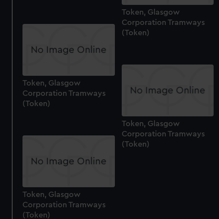
Token, Glasgow
Corporation Tramways
(Token)
Token, Glasgow
Corporation Tramways
(Token)
Token, Glasgow
Corporation Tramways
(Token)
Token, Glasgow
Corporation Tramways
(Token)