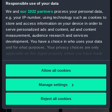
Arcturus(1982); Merchant
Responsible use of your data
vessel; Ferry; Vehicle Ro-
We and
our 1022 partners
process your personal data,
Ro (Full hull model)
e.g. your IP-number, using technology such as cookies to
Aquarius (Builder's, Full
store and access information on your device in order to
hull model)
serve personalized ads and content, ad and content
measurement, audience research and services
Davis Mark II Plastic
development. You have a choice in who uses your data
Marine Sextant (Octant)
and for what purposes. Your privacy choices are only
applicable on this digital property where you have made
your choices. You can change or withdraw your consent
any time from the Cookie Declaration or by clicking on
Allow all cookies
the Privacy trigger icon.
Bar mat
If you allow, we would also like to:
Manage settings
Collect information about your geographical
Suitcase
location which can be accurate to within several
Reject all cookies
meters
Identify your device by actively scanning it for