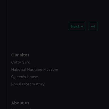
Next
Our sites
Cutty Sark
National Maritime Museum
Queen's House
Royal Observatory
About us