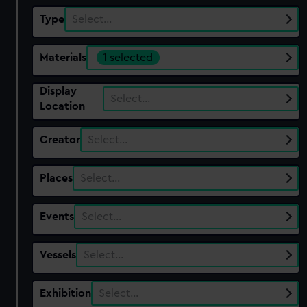
Type
Select…
Materials
1 selected
Display
Select…
Location
Creator
Select…
Places
Select…
Events
Select…
Vessels
Select…
Exhibition
Select…