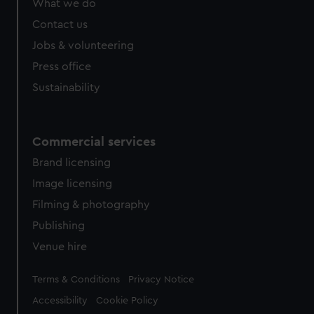
What we do
Contact us
Jobs & volunteering
Press office
Sustainability
Commercial services
Brand licensing
Image licensing
Filming & photography
Publishing
Venue hire
Legal
Terms & Conditions
Privacy Notice
Accessibility
Cookie Policy