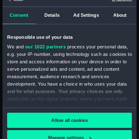
Consent
Details
Ad Settings
About
showing 1 objects results
Sort by
Responsible use of your data
We and
our 1022 partners
process your personal data,
e.g. your IP-number, using technology such as cookies to
store and access information on your device in order to
Cargo vessel (Sectional
serve personalized ads and content, ad and content
model; Bow model;
measurement, audience research and services
Instructional model;
development. You have a choice in who uses your data
Design model; Working
and for what purposes. Your privacy choices are only
model; Shipbuilders
applicable on this digital property where you have made
model; Tank testing
your choices. You can change or withdraw your consent
model)
any time from the Cookie Declaration or by clicking on
Allow all cookies
the Privacy trigger icon.
If you allow, we would also like to:
Manage settings