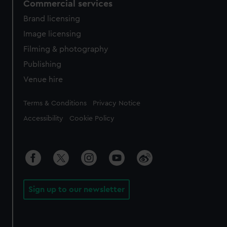
Commercial services
Brand licensing
Image licensing
Filming & photography
Publishing
Venue hire
Legal
Terms & Conditions
Privacy Notice
Accessibility
Cookie Policy
Sign up to our newsletter