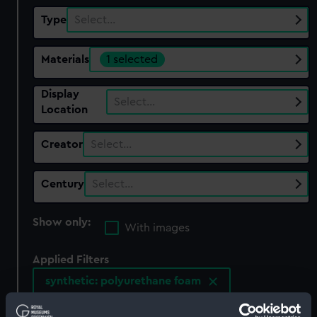
Type
Select…
Materials
1 selected
Display
Select…
Location
Creator
Select…
Century
Select…
Show only:
With images
Applied Filters
synthetic: polyurethane foam
Clear all