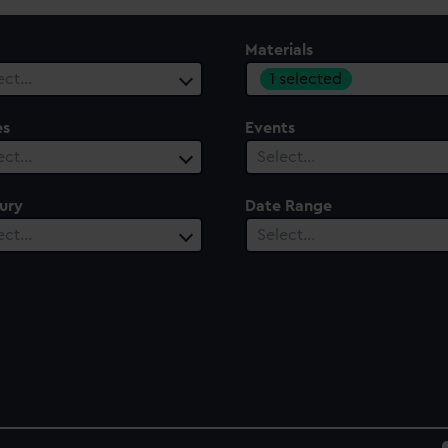
Materials
1 selected
ect…
es
Events
ect…
Select…
ury
Date Range
ect…
Select…