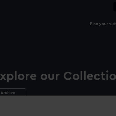
Plan your visi
xplore our Collecti
Archive