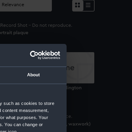
rtrait plaque
About
thur Wellesley, 1st Duke of Wellington
769-1852) (Bust)
y such as cookies to store
nd content measurement,
for what purposes. Your
oratio Nelson, 1758-1805 (head, waxwork)
es. You can change or
ger icon.