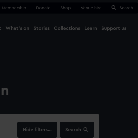
Membership
Donate
Shop
Venue hire
Search
t
What's on
Stories
Collections
Learn
Support us
Ma
Close
on
filters…
Search