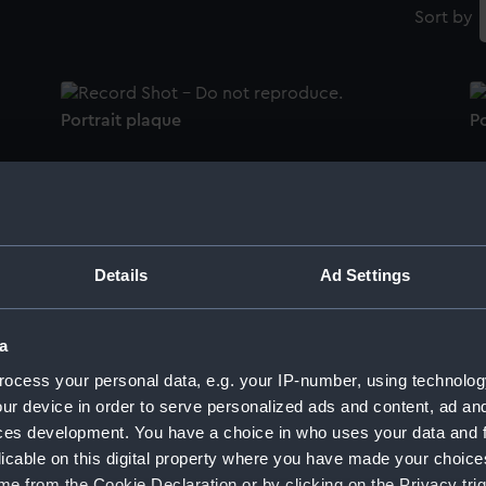
Sort by
Portrait plaque
Po
Portrait plaque
Details
Ad Settings
Ar
Portrait plaque
a
(1
ocess your personal data, e.g. your IP-number, using technolog
ur device in order to serve personalized ads and content, ad a
ces development. You have a choice in who uses your data and 
5)
Vice-Admiral Horatio Nelson (1758-1805)
H
licable on this digital property where you have made your choic
(Bust)
e from the Cookie Declaration or by clicking on the Privacy trig