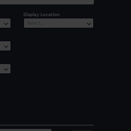
Display Location
Select…