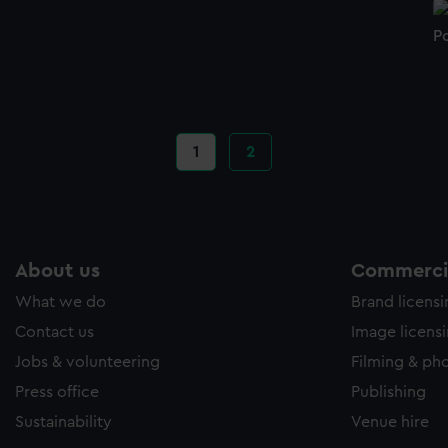
Po
Current
1
Page
2
page
About us
Commercia
What we do
Brand licens
Contact us
Image licens
Jobs & volunteering
Filming & ph
Press office
Publishing
Sustainability
Venue hire