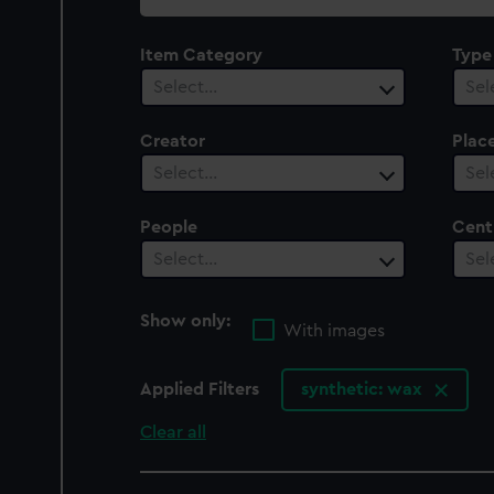
collection
Item Category
Type
Select…
Sel
Creator
Plac
Select…
Sel
People
Cent
Select…
Sel
Show only:
With images
Applied Filters
synthetic: wax
Clear all