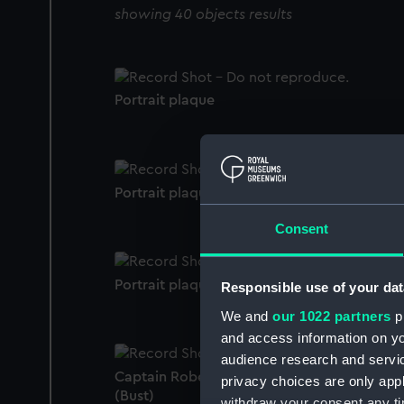
showing 40 objects results
Portrait plaque
Portrait plaque
Consent
Portrait plaque
Responsible use of your dat
We and
our 1022 partners
pr
and access information on yo
audience research and servi
Captain Robert William Eastwick (1772-186
privacy choices are only app
(Bust)
withdraw your consent any tim