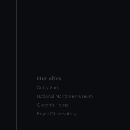
Our sites
Cutty Sark
National Maritime Museum
Queen's House
Royal Observatory