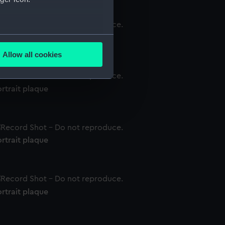
several meters
rtrait plaque
Allow all cookies
ails section
.
rtrait plaque
e is used, and to help us
edded content from third-
y time.
rtrait plaque
rtrait plaque