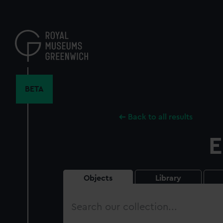
Skip
to
main
content
BETA
Back to all results
E
Objects
Library
Search
our