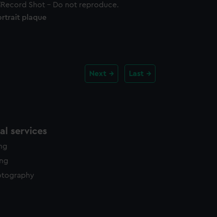
rtrait plaque
Next
Last
l services
ing
ing
otography