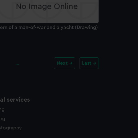
tern of a man-of-war and a yacht (Drawing)
…
Next
Last
l services
ing
ing
otography