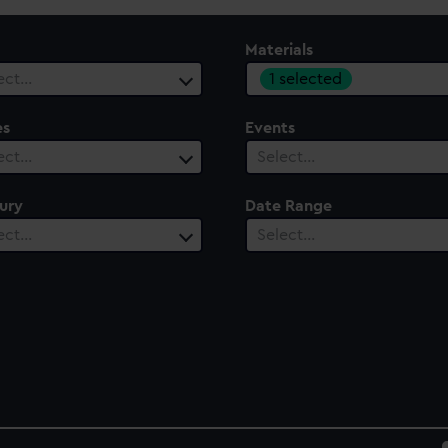
Materials
1 selected
ect…
es
Events
ect…
Select…
ury
Date Range
ect…
Select…