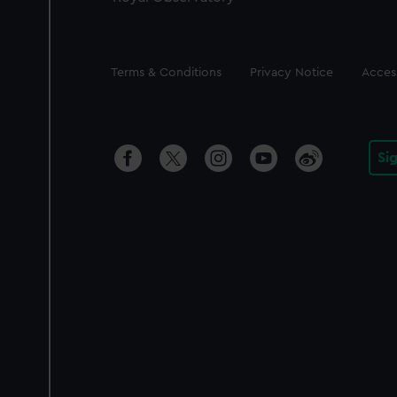
Legal
Terms & Conditions
Privacy Notice
Access
Si