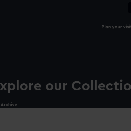
Plan your visi
xplore our Collecti
Archive