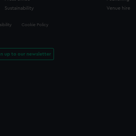
Sustainability
Venue hire
ibility
Cookie Policy
gn up to our newsletter