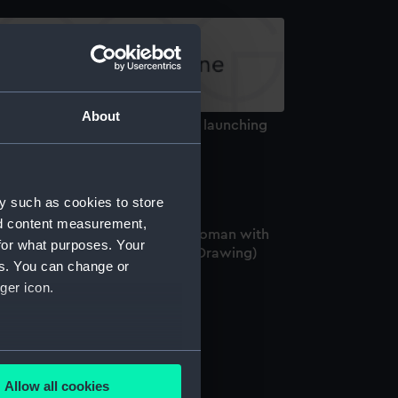
About
ketches of a shipwreck and the launching
 a lifeboat (Drawing)
y such as cookies to store
nd content measurement,
 harbour scene with study of woman with
for what purposes. Your
wo children and derelict boat (Drawing)
es. You can change or
ger icon.
iling vessels. No.2 (Drawing)
several meters
Allow all cookies