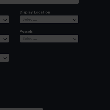
Display Location
Select…
Vessels
Select…