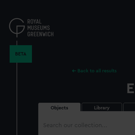
Skip
to
main
content
BETA
Back to all results
E
Objects
Library
Search
our