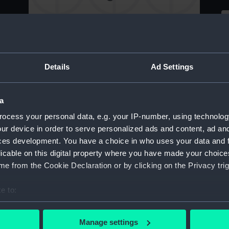
Tracing of a steam fighting vessel and plan of
armament (Drawing)
Details
Ad Settings
S
of
Drawing of Sails for a Steam Vessel of 378
a
Tons (with dimensions and scale) (Drawing)
ocess your personal data, e.g. your IP-number, using technolog
ur device in order to serve personalized ads and content, ad a
A
ces development. You have a choice in who uses your data and 
t
licable on this digital property where you have made your choic
Sailing ship. No.3 (Drawing)
e from the Cookie Declaration or by clicking on the Privacy trig
e to:
Sa
bout your geographical location which can be accurate to within 
 actively scanning it for specific characteristics (fingerprinting)
Manage settings