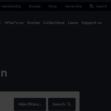
Membership
Donate
Shop
Venue hire
Search
t
What's on
Stories
Collections
Learn
Support us
Ma
Close
on
filters…
Search