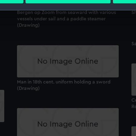
 personal data is processed and set your preferences in the
det
Bergen op Zoom from seaward with various
S
 make our websites work correctly for you.
vessels under sail and a paddle steamer
cookies to remember your preferences, understand how our websit
(Drawing)
ookies to tailor our marketing to your interests and deliver emb
e to allow all cookies, change your preferences or opt-out at an
Sa
Man in 18th cent. uniform holding a sword
(Drawing)
Co
R