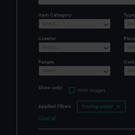
collection
Item Category
Type
Select…
Sel
Creator
Plac
Select…
Sel
People
Cent
Select…
Sel
Show only:
With images
Applied Filters
tracing paper
Clear all