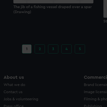
The jib of a fishing vessel draped over a spar
(Drawing)
S
Current
1
Page
2
Page
3
Page
4
Page
5
page
About us
Commercia
What we do
Brand licens
Contact us
Image licens
Jobs & volunteering
Filming & ph
Press office
Publishing