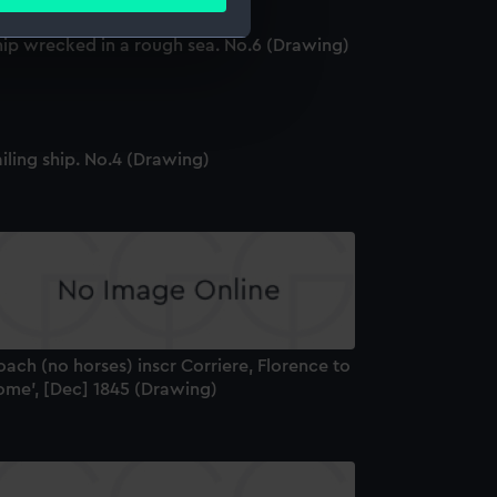
ails section
.
hip wrecked in a rough sea. No.6 (Drawing)
e is used, and to help us
edded content from third-
y time.
iling ship. No.4 (Drawing)
ach (no horses) inscr Corriere, Florence to
ome', [Dec] 1845 (Drawing)