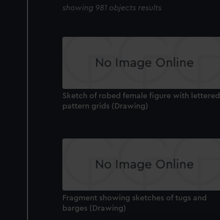
showing 981 objects results
Sketch of robed female figure with lettered
pattern grids (Drawing)
Fragment showing sketches of tugs and
barges (Drawing)