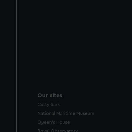
Our sites
Cutty Sark
National Maritime Museum
Queen's House
Royal Observatory