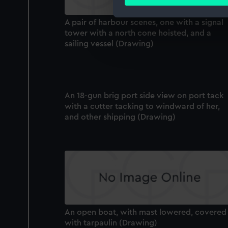
Find out more about how your
A pair of harbour scenes, one with a signal
We use necessary cookies to
tower with a north cone hoisted, and a
We’d like to use additional 
sailing vessel (Drawing)
improve it. We may also use c
party sources. You can choos
An 18-gun brig port side view on port tack
with a cutter tacking to windward of her,
and other shipping (Drawing)
An open boat, with mast lowered, covered
with tarpaulin (Drawing)