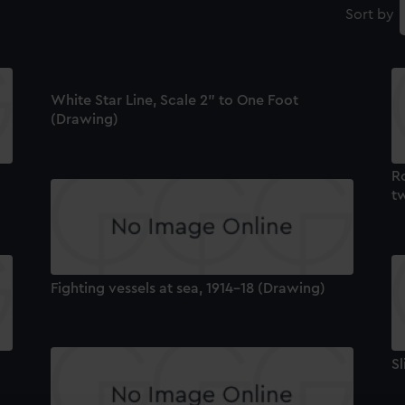
Sort by
White Star Line, Scale 2" to One Foot
(Drawing)
Ro
t
Fighting vessels at sea, 1914-18 (Drawing)
Sl