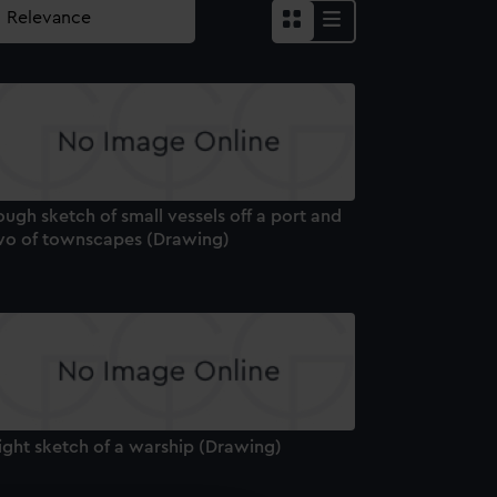
ugh sketch of small vessels off a port and
wo of townscapes (Drawing)
ight sketch of a warship (Drawing)