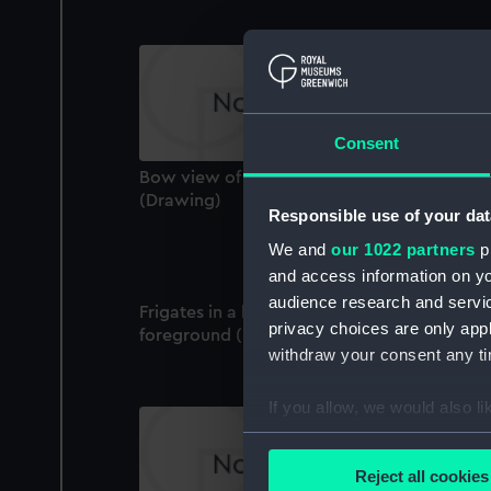
Consent
Bow view of a steam vessel showing hull
(Drawing)
Responsible use of your dat
We and
our 1022 partners
pr
and access information on yo
audience research and servi
Frigates in a harbour, with ship's boat in
privacy choices are only app
foreground (Drawing)
withdraw your consent any tim
If you allow, we would also lik
Collect information a
Identify your device by
Reject all cookies