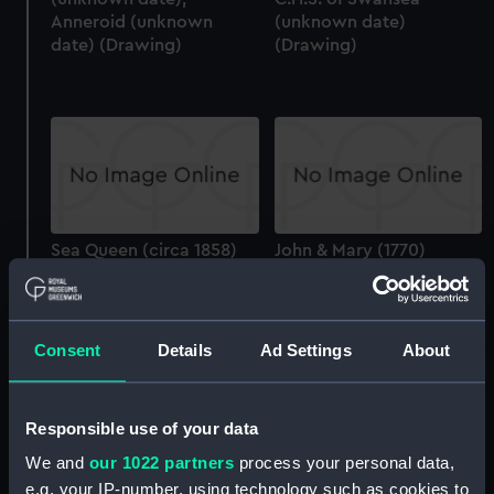
Anneroid (unknown
(unknown date)
date) (Drawing)
(Drawing)
Sea Queen (circa 1858)
John & Mary (1770)
(Drawing)
(Drawing)
Consent
Details
Ad Settings
About
Asia (1824); Queen
(1839); Formidable
Responsible use of your data
(1825); Alfred (1819)
(Drawing)
We and
our 1022 partners
process your personal data,
Slieve Roe (1878); Slieve
e.g. your IP-number, using technology such as cookies to