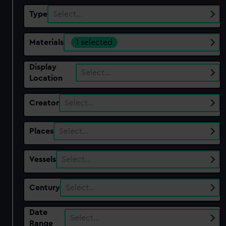
Type
Select…
Materials
1 selected
Display
Select…
Location
Creator
Select…
Places
Select…
Vessels
Select…
Century
Select…
Date
Select…
Range