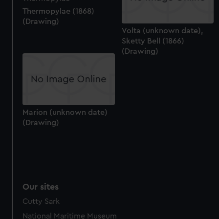
Thermopylae (1868)
(Drawing)
Volta (unknown date),
Sketty Bell (1866)
(Drawing)
Marion (unknown date)
(Drawing)
Our sites
Cutty Sark
National Maritime Museum