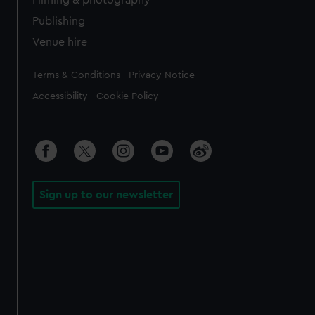
Filming & photography
Publishing
Venue hire
Legal
Terms & Conditions
Privacy Notice
Accessibility
Cookie Policy
Sign up to our newsletter