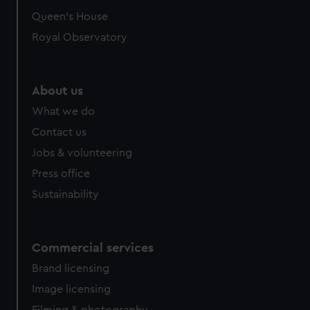
Queen's House
Royal Observatory
About us
What we do
Contact us
Jobs & volunteering
Press office
Sustainability
Commercial services
Brand licensing
Image licensing