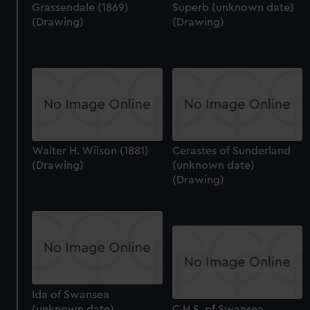
Grassendale (1869)
Superb (unknown date)
(Drawing)
(Drawing)
Walter H. Wilson (1881)
Cerastes of Sunderland
(Drawing)
(unknown date)
(Drawing)
Ida of Swansea
(unknown date),
C.H.S. of Swansea