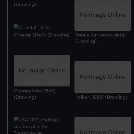
(Drawing)
We use necessary cookies to make our websites work
correctly for you.
We’d like to use additional cookies to remember your
preferences, understand how our website is used, and to
Oriental (1849) (Drawing)
Oreala (unknown date)
help us improve it. We may also use cookies to tailor our
(Drawing)
marketing to your interests and deliver embedded content
from third-party sources. You can choose to allow all
cookies, change your preferences or opt-out at any time.
Grassendale (1869)
(Drawing)
Holkar (1888) (Drawing)