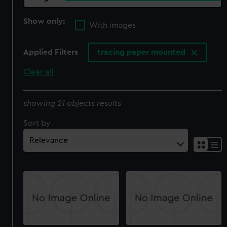
Show only:
With images
Applied Filters
tracing paper mounted
Clear all
showing 21 objects results
Sort by