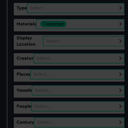
Type
Select…
Materials
1 selected
Display
Select…
Location
Creator
Select…
Places
Select…
Vessels
Select…
People
Select…
Century
Select…