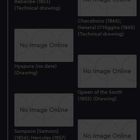
Beberibe (1853)
(Technical drawing)
Chacabuco (1866);
General O'Higgins (1865)
(Technical drawing)
Hyapura (no date)
(Drawing)
Queen of the South
(1852) (Drawing)
Sampson [Samson]
(1856); Hercules (1857)