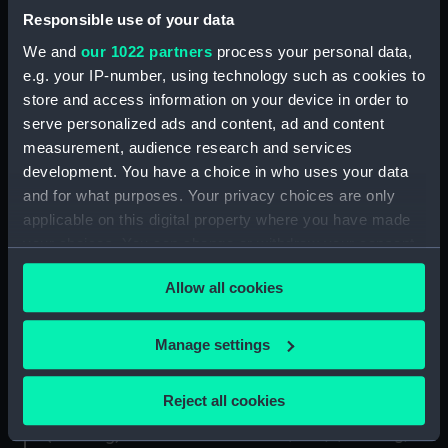
(Drawing)
Responsible use of your data
Pilot (1854) (Drawing)
We and
our 1022 partners
process your personal data,
e.g. your IP-number, using technology such as cookies to
store and access information on your device in order to
serve personalized ads and content, ad and content
measurement, audience research and services
development. You have a choice in who uses your data
Sampson [Samson]
and for what purposes. Your privacy choices are only
Coquette (1855);
(1856); Hercules (1857)
applicable on this digital property where you have made
Wanderer (1855)
(Technical drawing)
your choices. You can change or withdraw your consent
(Technical drawing)
any time from the Cookie Declaration or by clicking on
Allow all cookies
the Privacy trigger icon.
If you allow, we would also like to:
Manage settings
Collect information about your geographical
location which can be accurate to within several
Reject all cookies
meters
Chacabuco (1866)
Pilot (1854) (Drawing)
(Drawing)
Identify your device by actively scanning it for