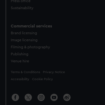
Press office
Sustainability
Commercial services
Brand licensing
Image licensing
Filming & photography
Publishing
Venue hire
Legal
Terms & Conditions
Privacy Notice
Accessibility
Cookie Policy