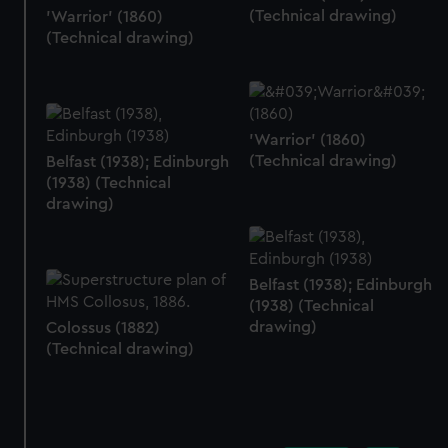
(Technical drawing)
'Warrior' (1860)
(Technical drawing)
'Warrior' (1860)
(Technical drawing)
Belfast (1938); Edinburgh
(1938) (Technical
drawing)
Belfast (1938); Edinburgh
(1938) (Technical
drawing)
Colossus (1882)
(Technical drawing)