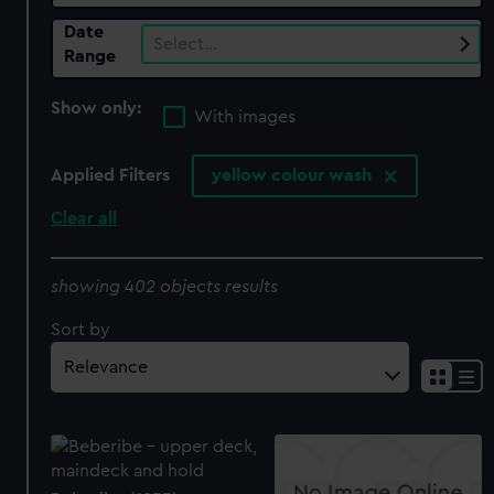
Date
Select…
Range
Show only:
With images
Applied Filters
yellow colour wash
Clear all
showing 402 objects results
Sort by