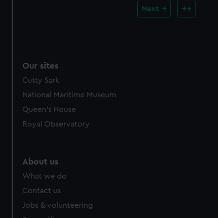
Next
Our sites
Cutty Sark
National Maritime Museum
Queen's House
Royal Observatory
About us
What we do
Contact us
Jobs & volunteering