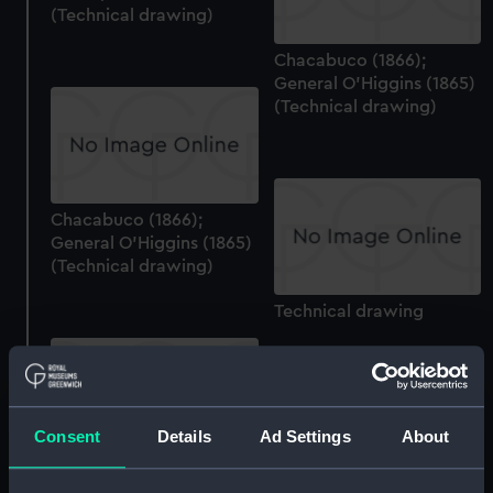
(Technical drawing)
Chacabuco (1866);
General O'Higgins (1865)
(Technical drawing)
Chacabuco (1866);
General O'Higgins (1865)
(Technical drawing)
Technical drawing
Consent
Details
Ad Settings
About
Tvaly (no date)