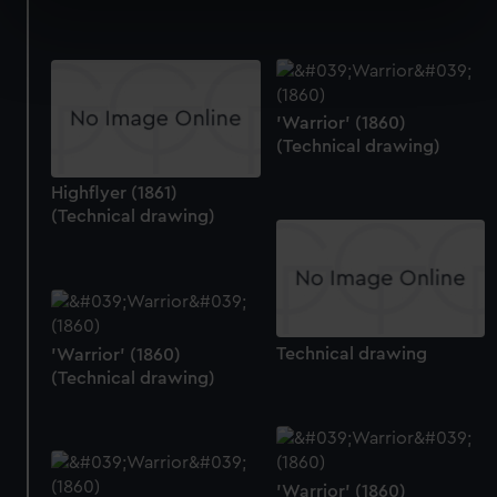
specific characteristics (fingerprinting)
Find out more about how your personal data is processed
and set your preferences in the
details section
.
'Warrior' (1860)
We use necessary cookies to make our websites work
(Technical drawing)
correctly for you.
We’d like to use additional cookies to remember your
Highflyer (1861)
preferences, understand how our website is used, and to
(Technical drawing)
help us improve it. We may also use cookies to tailor our
marketing to your interests and deliver embedded content
from third-party sources. You can choose to allow all
cookies, change your preferences or opt-out at any time.
Technical drawing
'Warrior' (1860)
(Technical drawing)
'Warrior' (1860)