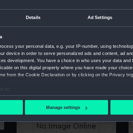
Details
Ad Settings
Albermale (1901) (Technical drawing)
A
a
ocess your personal data, e.g. your IP-number, using technolog
ur device in order to serve personalized ads and content, ad a
ces development. You have a choice in who uses your data and 
licable on this digital property where you have made your choic
e from the Cookie Declaration or by clicking on the Privacy trig
e to:
Abyssinia (1870) (Technical drawing)
A
bout your geographical location which can be accurate to within 
 actively scanning it for specific characteristics (fingerprinting)
Manage settings
 personal data is processed and set your preferences in the
det
 make our websites work correctly for you.