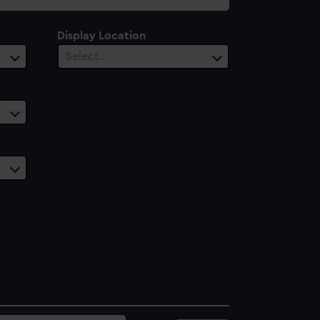
Display Location
Select…