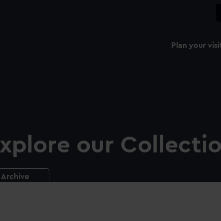
Plan your visi
xplore our Collecti
Archive