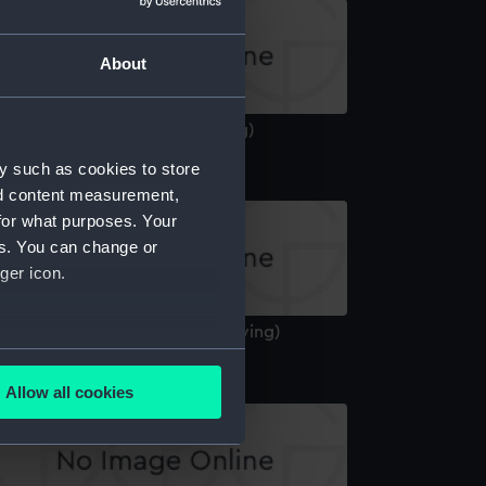
About
bdiel (1940) (Technical drawing)
y such as cookies to store
nd content measurement,
for what purposes. Your
es. You can change or
ger icon.
berdeen (1936) (Technical drawing)
several meters
Allow all cookies
ails section
.