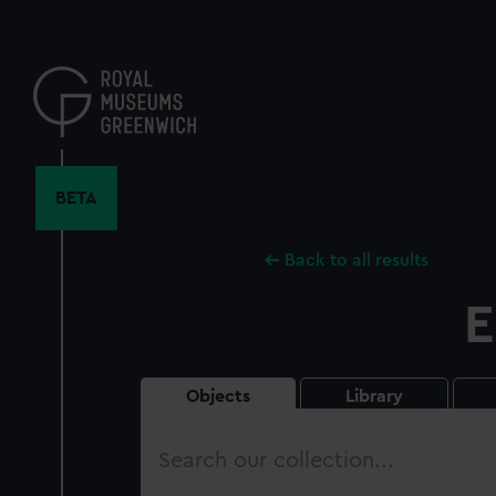
Skip
to
main
content
BETA
Back to all results
E
Objects
Library
Search
our