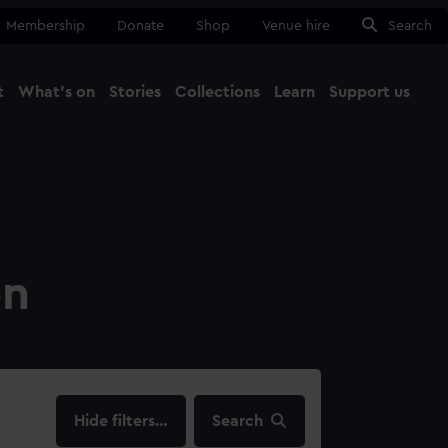
Membership
Donate
Shop
Venue hire
Search
t
What's on
Stories
Collections
Learn
Support us
Ma
Close
on
filters…
Search