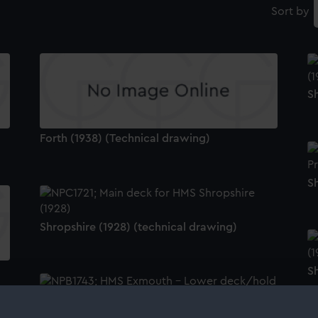
Sort by
Sh
Forth (1938) (Technical drawing)
S
Shropshire (1928) (technical drawing)
Sh
Exmouth (1934) (technical drawing)