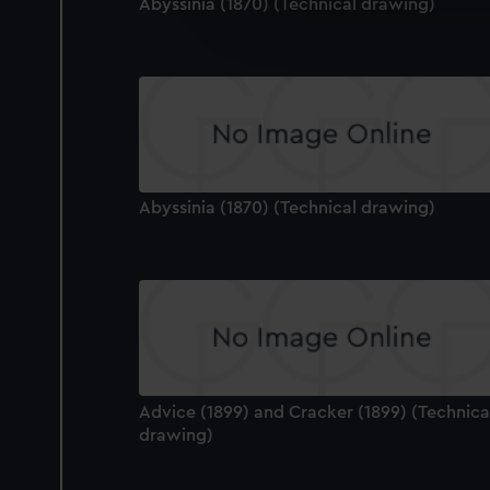
We’d like to use additional 
Abyssinia (1870) (Technical drawing)
improve it. We may also use c
party sources. You can choos
Abyssinia (1870) (Technical drawing)
Advice (1899) and Cracker (1899) (Technica
drawing)