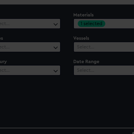
Materials
1 selected
ect…
es
Vessels
ect…
Select…
ury
Date Range
ect…
Select…