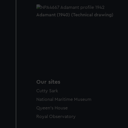
Adamant (1940) (Technical drawing)
Our sites
Cutty Sark
National Maritime Museum
Queen's House
Royal Observatory