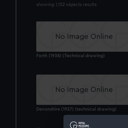
showing 1,152 objects results
Forth (1938) (Technical drawing)
Devonshire (1927) (technical drawing)