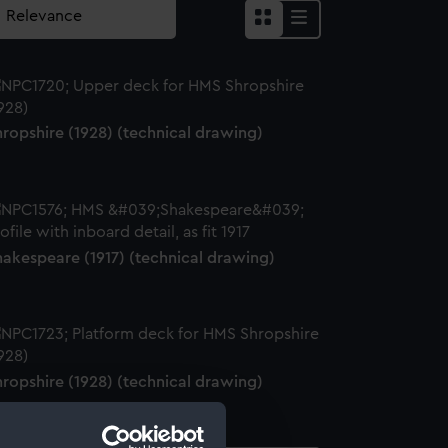
ropshire (1928) (technical drawing)
hakespeare (1917) (technical drawing)
ropshire (1928) (technical drawing)