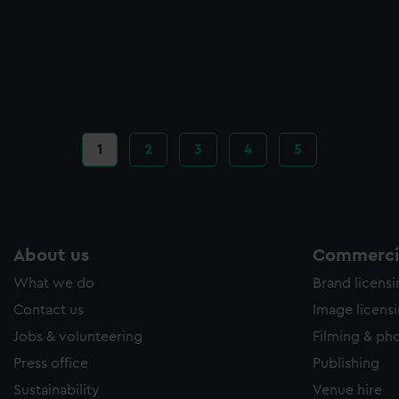
Current
1
Page
2
Page
3
Page
4
Page
5
page
About us
Commercia
What we do
Brand licens
Contact us
Image licens
Jobs & volunteering
Filming & ph
Press office
Publishing
Sustainability
Venue hire