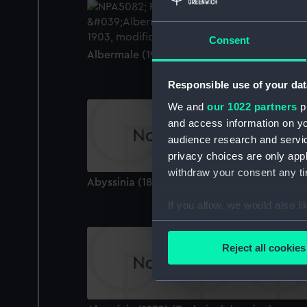
Consent
Albermale (1901) (Technical drawing)
Responsible use of your dat
We and
our 1022 partners
pr
and access information on yo
audience research and servi
privacy choices are only app
withdraw your consent any tim
Abyssinia (1870) (Technical drawing)
If you allow, we would also lik
Collect information a
Identify your device by
Reject all cookies
Find out more about how your
We use necessary cookies to