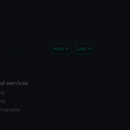
…
Next
Last
l services
ing
ing
otography