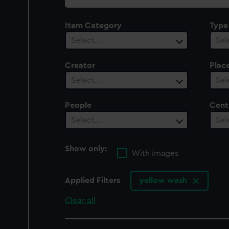
collection
Item Category
Type
Select…
Sel
Creator
Plac
Select…
Sel
People
Cent
Select…
Sel
Show only:
With images
Applied Filters
yellow wash
Clear all