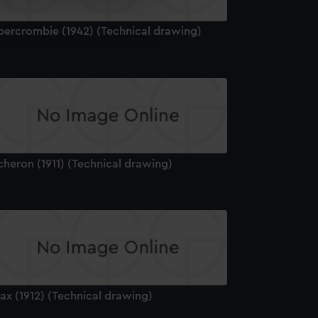
e is used, and to help us
edded content from third-
bercrombie (1942) (Technical drawing)
y time.
cheron (1911) (Technical drawing)
ax (1912) (Technical drawing)