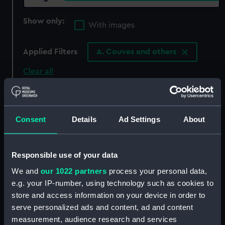
Show only:
With images
Applied Filters
A. Couves and others
Clear all
showing 1 objects results
Consent
Details
Ad Settings
About
Sort by
Responsible use of your data
We and
our 1022 partners
process your personal data,
e.g. your IP-number, using technology such as cookies to
store and access information on your device in order to
serve personalized ads and content, ad and content
measurement, audience research and services