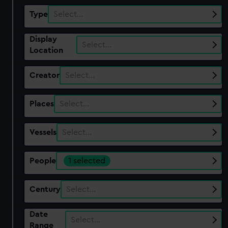
Type
Select…
Display
Select…
Location
Creator
Select…
Places
Select…
Vessels
Select…
People
1 selected
Century
Select…
Date
Select…
Range