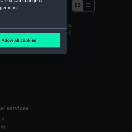
es. You can change or
ger icon.
several meters
ictory Medal 1914-18 (War medal)
Allow all cookies
ails section
.
e is used, and to help us
edded content from third-
y time.
l services
ing
ing