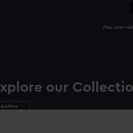
Plan your visi
xplore our Collecti
Archive