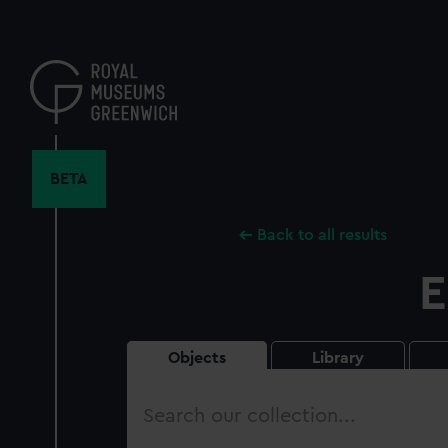
Skip
to
main
content
BETA
Back to all results
E
Objects
Library
Search
our