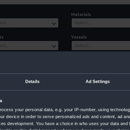
Materials
ect…
Select…
ts
Vessels
ect…
Select…
ury
Date Range
ect…
Select…
Details
Ad Settings
a
d
ocess your personal data, e.g. your IP-number, using technolog
ur device in order to serve personalized ads and content, ad a
ces development. You have a choice in who uses your data and 