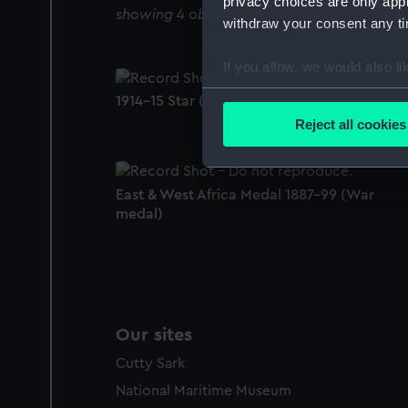
privacy choices are only app
showing 4 objects results
withdraw your consent any tim
If you allow, we would also lik
Collect information a
1914-15 Star (War medal)
Identify your device by
Reject all cookies
Find out more about how your
We use necessary cookies to
East & West Africa Medal 1887-99 (War
We’d like to use additional 
medal)
improve it. We may also use c
party sources. You can choos
Our sites
Cutty Sark
National Maritime Museum