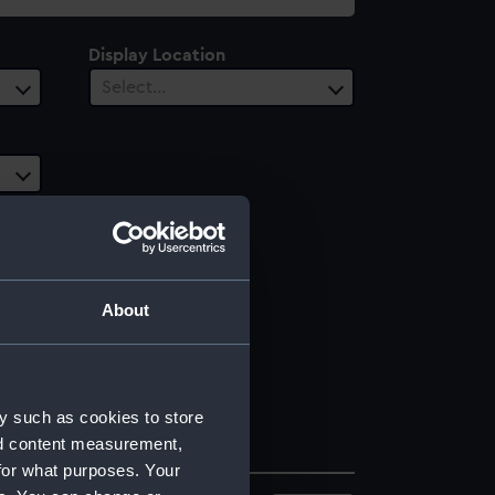
Display Location
Select…
About
y such as cookies to store
nd content measurement,
for what purposes. Your