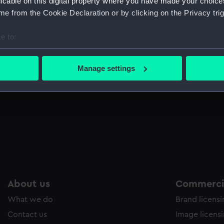
licable on this digital property where you have made your choic
Sort by
e from the Cookie Declaration or by clicking on the Privacy trig
e to:
bout your geographical location which can be accurate to within 
British War Medal 1914-18 (War medal)
V
 actively scanning it for specific characteristics (fingerprinting)
Manage settings
 personal data is processed and set your preferences in the
det
 make our websites work correctly for you.
cookies to remember your preferences, understand how our websit
ookies to tailor our marketing to your interests and deliver emb
e to allow all cookies, change your preferences or opt-out at an
About us
Commercia
What we do
Brand licens
Contact us
Image licens