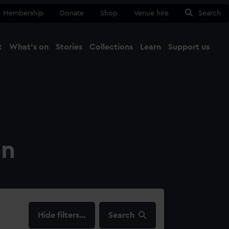
Membership
Donate
Shop
Venue hire
Search
t
What's on
Stories
Collections
Learn
Support us
Ma
Close
on
filters…
Search