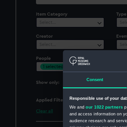
collection
Item Category
Type
Select…
Sel
Creator
Even
Select…
Sel
People
Cent
1 selected
Sel
Consent
Show only:
With images
Responsible use of your dat
Applied Filters
Archer, George Richar
We and
our 1022 partners
pr
Clear all
and access information on yo
audience research and servi