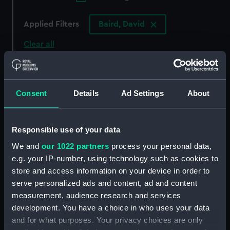
Applied Filters
Baird, David
Clear all
showing 1 objects results
Consent
Details
Ad Settings
About
Sort by
Responsible use of your data
We and
our 1022 partners
process your personal data,
e.g. your IP-number, using technology such as cookies to
store and access information on your device in order to
serve personalized ads and content, ad and content
measurement, audience research and services
development. You have a choice in who uses your data
and for what purposes. Your privacy choices are only