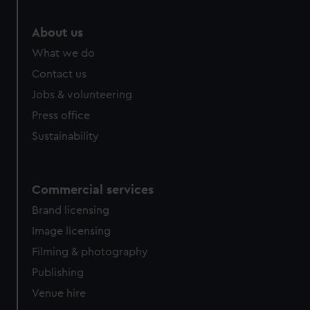
marketing to your interests and deliver embedded content
from third-party sources. You can choose to allow all
About us
cookies, change your preferences or opt-out at any time.
What we do
Contact us
Jobs & volunteering
Press office
Sustainability
Commercial services
Brand licensing
Image licensing
Filming & photography
Publishing
Venue hire