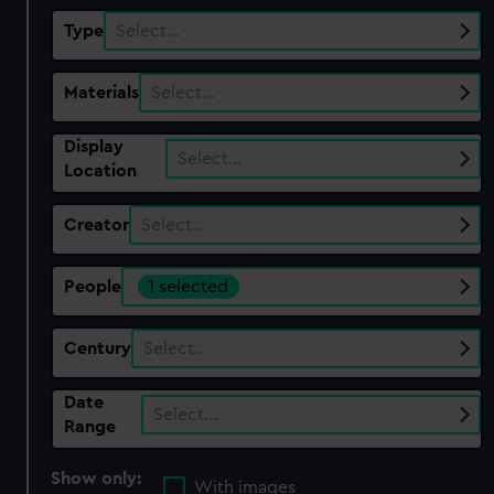
Type
Select…
Materials
Select…
Display
Select…
Location
Creator
Select…
People
1 selected
Century
Select…
Date
Select…
Range
Show only:
With images