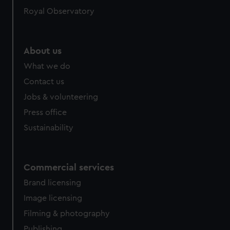
help us improve it. We may also use cookies to tailor our
Royal Observatory
marketing to your interests and deliver embedded content
from third-party sources. You can choose to allow all
cookies, change your preferences or opt-out at any time.
About us
What we do
Contact us
Jobs & volunteering
Press office
Sustainability
Commercial services
Brand licensing
Image licensing
Filming & photography
Publishing