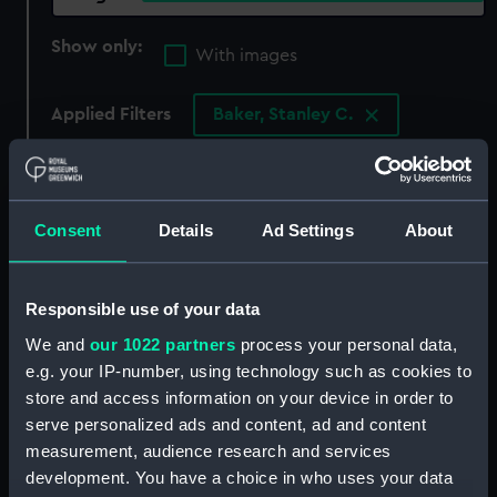
Show only:
With images
Applied Filters
Baker, Stanley C.
Clear all
showing 4 objects results
Consent
Details
Ad Settings
About
Sort by
Responsible use of your data
We and
our 1022 partners
process your personal data,
e.g. your IP-number, using technology such as cookies to
store and access information on your device in order to
serve personalized ads and content, ad and content
measurement, audience research and services
development. You have a choice in who uses your data