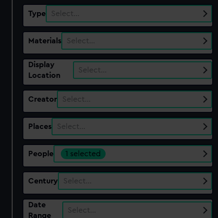
Type
Select…
Materials
Select…
Display
Select…
Location
Creator
Select…
Places
Select…
People
1 selected
Century
Select…
Date
Select…
Range