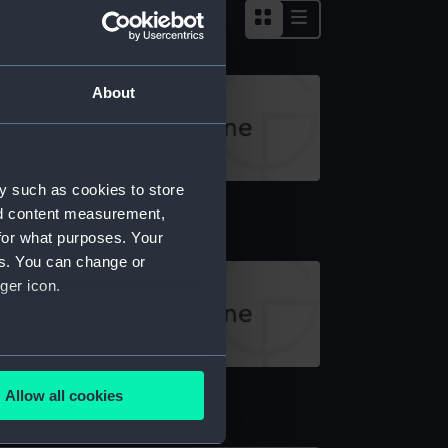
About
y such as cookies to store
rth (1938) (Technical drawing)
nd content measurement,
for what purposes. Your
es. You can change or
ger icon.
several meters
rth (1938) (Technical drawing)
Allow all cookies
ails section
.