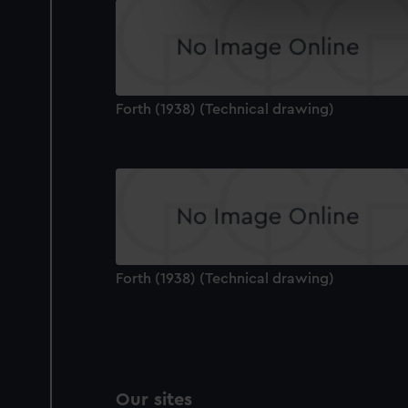
We use necessary cookies to
We’d like to use additional 
improve it. We may also use c
party sources. You can choos
Forth (1938) (Technical drawing)
Forth (1938) (Technical drawing)
Our sites