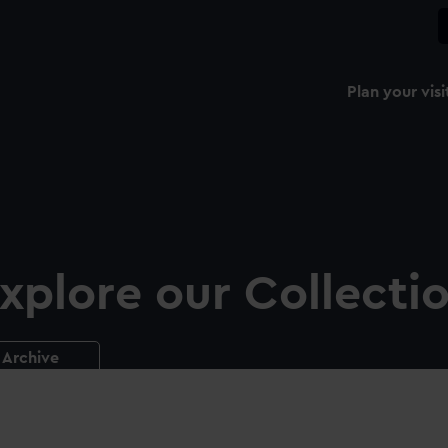
Plan your visi
xplore our Collecti
Archive