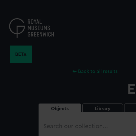
Skip
to
main
content
BETA
Back to all results
E
Objects
Library
Search
our