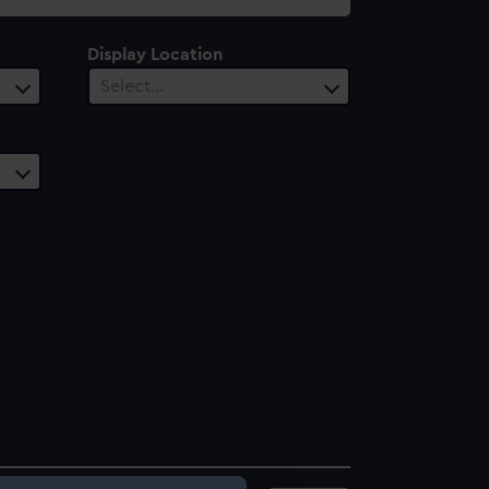
Display Location
Select…