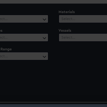
Materials
ect…
Select…
es
Vessels
ect…
Select…
 Range
ect…