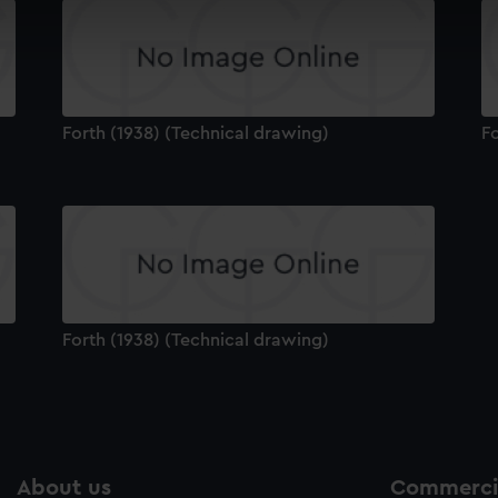
 make our websites work correctly for you.
cookies to remember your preferences, understand how our websit
ookies to tailor our marketing to your interests and deliver emb
e to allow all cookies, change your preferences or opt-out at an
Forth (1938) (Technical drawing)
Fo
Forth (1938) (Technical drawing)
About us
Commercia