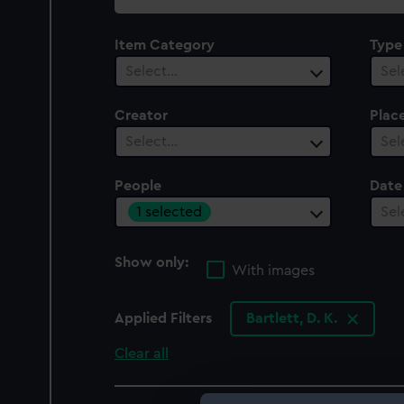
collection
Item Category
Type
Select…
Sel
Creator
Plac
Select…
Sel
People
Date
1 selected
Sel
Show only:
With images
Applied Filters
Bartlett, D. K.
Clear all