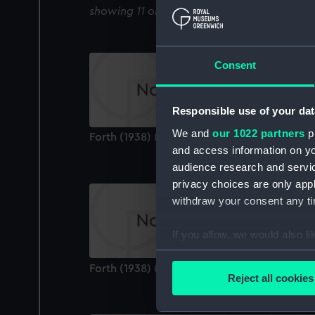
showing 11 objects results
Consent
Responsible use of your dat
We and
our 1022 partners
pr
Forth (1938) (Technical drawing)
and access information on yo
audience research and servi
privacy choices are only app
withdraw your consent any tim
If you allow, we would also lik
Collect information a
Forth (1938) (Technical drawing)
Identify your device by
Reject all cookies
Find out more about how your