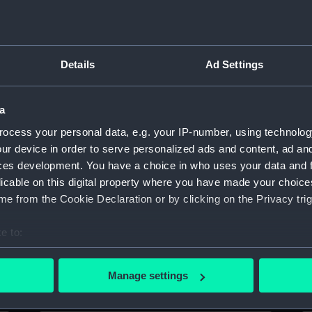
Sort by
Details
Ad Settings
a
ocess your personal data, e.g. your IP-number, using technolog
Forth (1938) (Technical drawing)
Fo
ur device in order to serve personalized ads and content, ad a
ces development. You have a choice in who uses your data and 
licable on this digital property where you have made your choic
e from the Cookie Declaration or by clicking on the Privacy trig
e to:
bout your geographical location which can be accurate to within 
Forth (1938) (Technical drawing)
Fo
 actively scanning it for specific characteristics (fingerprinting)
Manage settings
 personal data is processed and set your preferences in the
det