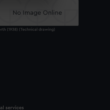
e is used, and to help us
edded content from third-
y time.
rth (1938) (Technical drawing)
l services