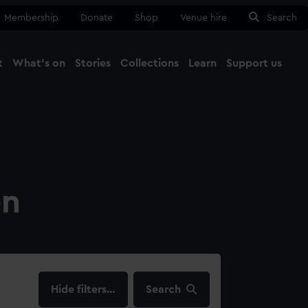
Membership
Donate
Shop
Venue hire
Search
t
What's on
Stories
Collections
Learn
Support us
Ma
Close
on
filters…
Search