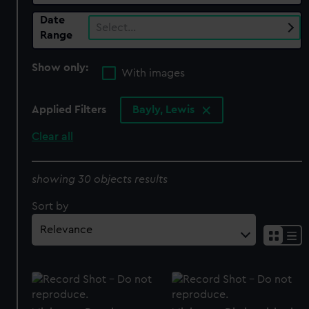
Date
Select…
Range
Show only:
With images
Applied Filters
Bayly, Lewis
Clear all
showing 30 objects results
Sort by