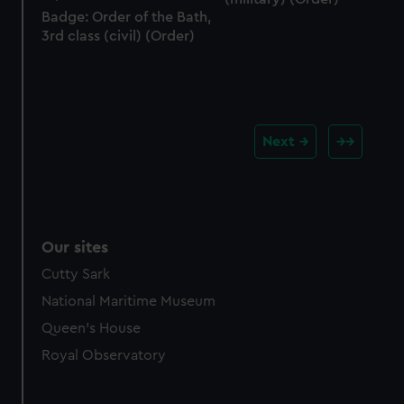
Badge: Order of the Bath,
3rd class (civil) (Order)
Next
Our sites
Cutty Sark
National Maritime Museum
Queen's House
Royal Observatory