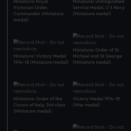
Miniature: Royal
Miniature: Distinguished
Victorian Order,
Service Medal, U S Navy
Commander (Miniature
(Miniature medal)
medal)
Miniature: Order of St
Miniature: Victory Medal
Michael and St George
1914-18 (Miniature medal)
(Miniature medal)
Miniature: Order of the
Victory Medal 1914-18
Crown of Italy, 3rd class
(War medal)
(Miniature medal)