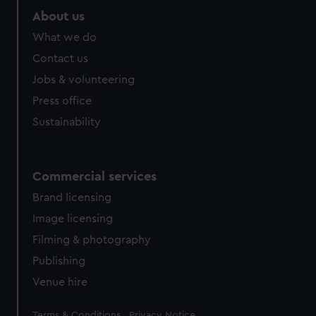
About us
What we do
Contact us
Jobs & volunteering
Press office
Sustainability
Commercial services
Brand licensing
Image licensing
Filming & photography
Publishing
Venue hire
Legal
Terms & Conditions
Privacy Notice