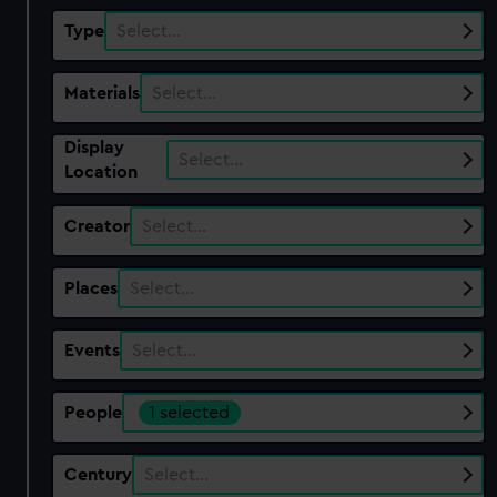
Type
Select…
Materials
Select…
Display
Select…
Location
Creator
Select…
Places
Select…
Events
Select…
People
1 selected
Century
Select…