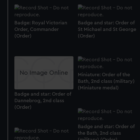
preferences, understand how our website is used, and to
help us improve it. We may also use cookies to tailor our
marketing to your interests and deliver embedded content
Badge: Royal Victorian
Badge and star: Order of
from third-party sources. You can choose to allow all
Order, Commander
St Michael and St George
cookies, change your preferences or opt-out at any time.
(Order)
(Order)
Miniature: Order of the
Bath, 2nd class (military)
(Miniature medal)
Badge and star: Order of
Dannebrog, 2nd class
(Order)
Badge and star: Order of
the Bath, 2nd class
(military) (Order)