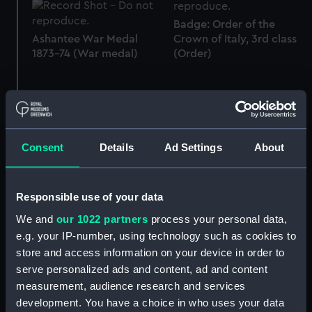
Badge: Order of the
Ashantee War Medal
Crown of Italy, 3rd class
1873-74 (War medal)
(Order)
Coronation medal,
British War Medal 1914-18
Consent
Details
Ad Settings
About
George V 1911
(War medal)
(Coronation medal)
Responsible use of your data
We and
our 1022 partners
process your personal data,
e.g. your IP-number, using technology such as cookies to
Distinguished Service
store and access information on your device in order to
Miniature: Legion of
Medal, U S Navy
serve personalized ads and content, ad and content
Honour, 3rd class
(Decoration)
(Miniature medal)
measurement, audience research and services
development. You have a choice in who uses your data