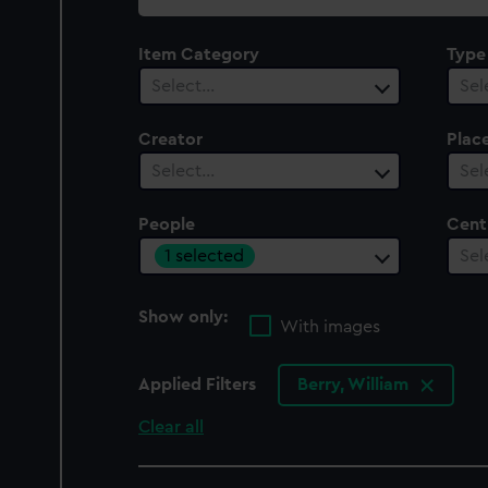
collection
Item Category
Type
Select…
Sel
Creator
Plac
Select…
Sel
People
Cent
1 selected
Sel
Show only:
With images
Applied Filters
Berry, William
Clear all