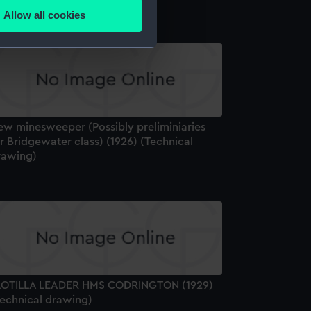
Allow all cookies
ails section
.
e is used, and to help us
edded content from third-
y time.
ew minesweeper (Possibly preliminiaries
r Bridgewater class) (1926) (Technical
rawing)
LOTILLA LEADER HMS CODRINGTON (1929)
Technical drawing)