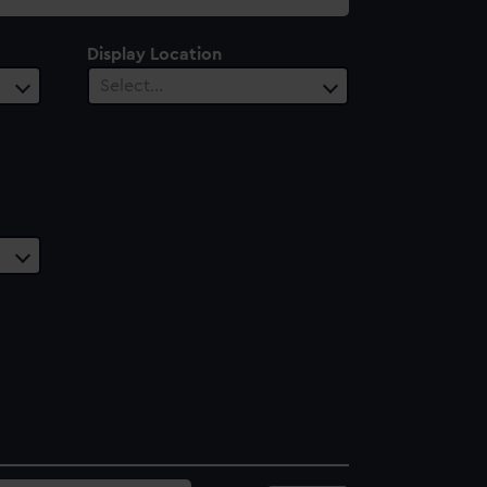
Display Location
Select…