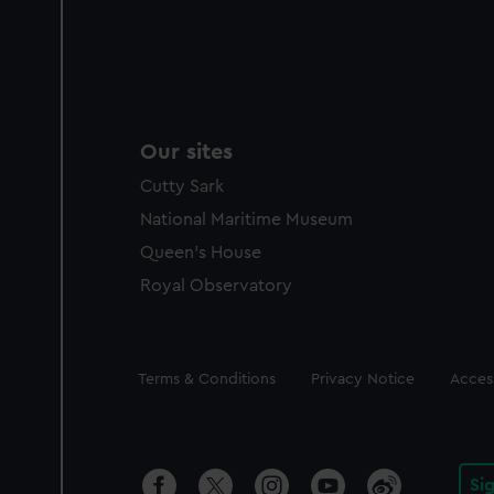
Our sites
Cutty Sark
National Maritime Museum
Queen's House
Royal Observatory
Legal
Terms & Conditions
Privacy Notice
Access
Si