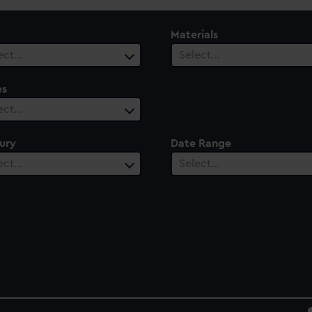
Materials
ect…
Select…
es
ect…
ury
Date Range
ect…
Select…