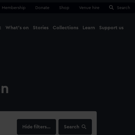
Membership
Donate
Shop
Venue hire
Search
t
What's on
Stories
Collections
Learn
Support us
Ma
Close
on
filters…
Search