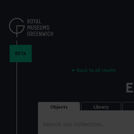
Skip
to
main
content
BETA
Back to all results
E
Objects
Library
Search
our