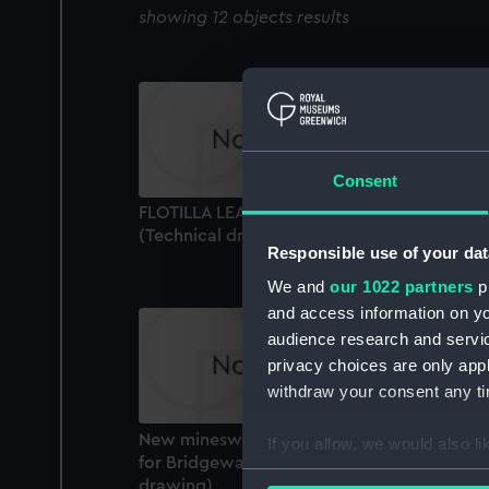
showing 12 objects results
Consent
FLOTILLA LEADER HMS CODRINGTON (1929
(Technical drawing)
Responsible use of your dat
We and
our 1022 partners
pr
and access information on yo
audience research and servi
privacy choices are only app
withdraw your consent any tim
New minesweeper (Possibly preliminiaries
If you allow, we would also lik
for Bridgewater class) (1926) (Technical
Collect information a
drawing)