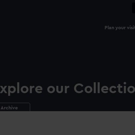
Plan your visi
xplore our Collecti
Archive