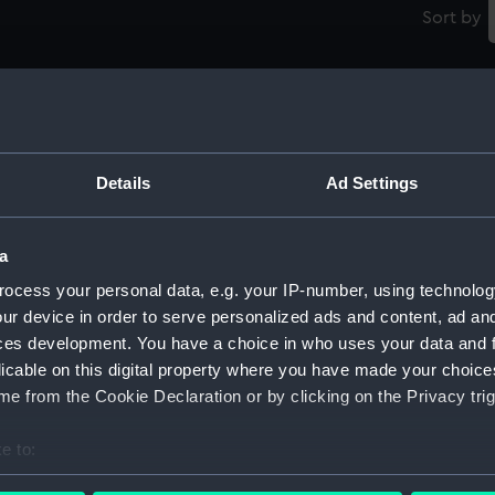
Sort by
Details
Ad Settings
)
New minesweeper (Possibly preliminiaries
N
for Bridgewater class) (1926) (Technical
fo
a
drawing)
d
ocess your personal data, e.g. your IP-number, using technolog
ur device in order to serve personalized ads and content, ad a
ces development. You have a choice in who uses your data and 
licable on this digital property where you have made your choic
e from the Cookie Declaration or by clicking on the Privacy trig
e to:
New minesweeper (Possibly preliminiaries
D
bout your geographical location which can be accurate to within 
for Bridgewater class) (1926) (Technical
(1