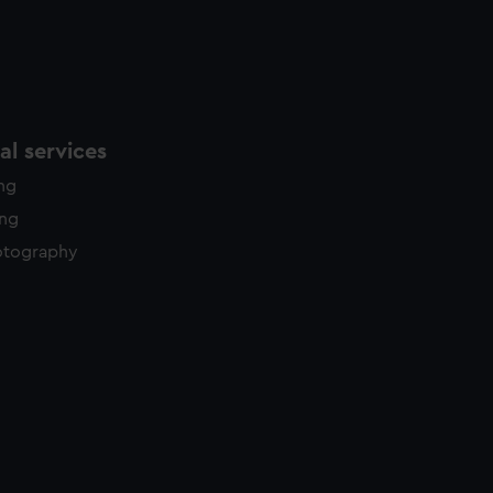
l services
ing
ing
otography