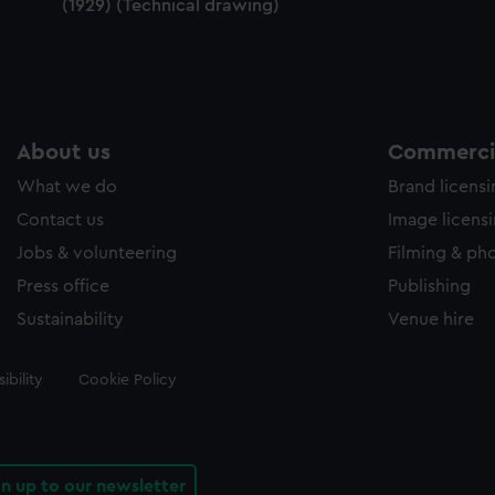
(1929) (Technical drawing)
About us
Commercia
What we do
Brand licens
Contact us
Image licens
Jobs & volunteering
Filming & ph
Press office
Publishing
Sustainability
Venue hire
ibility
Cookie Policy
gn up to our newsletter