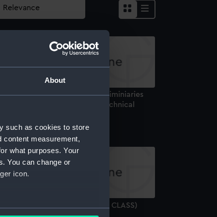
About
ew minesweeper (Possibly preliminiaries
r Bridgewater class) (1926) (Technical
rawing)
y such as cookies to store
nd content measurement,
for what purposes. Your
es. You can change or
ger icon.
ESTROYERS 1929 (CRUSADER & CLASS)
several meters
931) (Technical drawing)