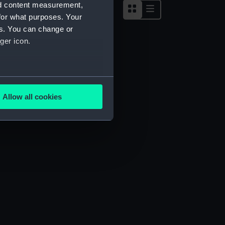
nd content measurement,
for what purposes. Your
es. You can change or
ger icon.
several meters
Allow all cookies
ails section
.
e is used, and to help us
edded content from third-
y time.