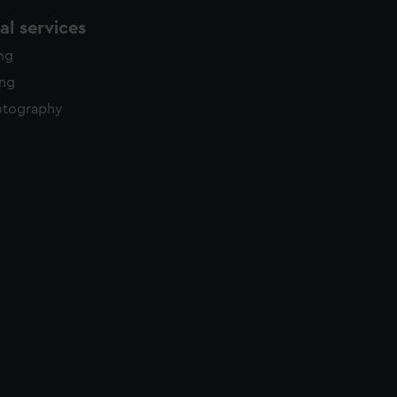
l services
ing
ing
otography