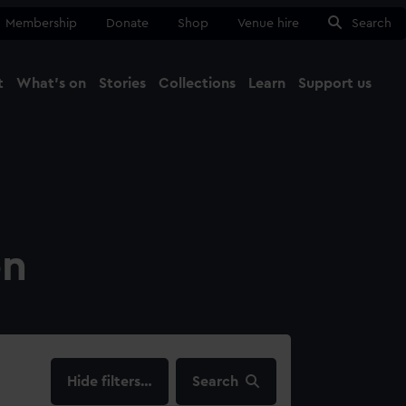
Membership
Donate
Shop
Venue hire
Search
t
What's on
Stories
Collections
Learn
Support us
Ma
Close
on
filters…
Search