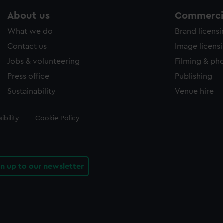
About us
Commercia
What we do
Brand licens
Contact us
Image licens
Jobs & volunteering
Filming & ph
Press office
Publishing
Sustainability
Venue hire
ibility
Cookie Policy
gn up to our newsletter