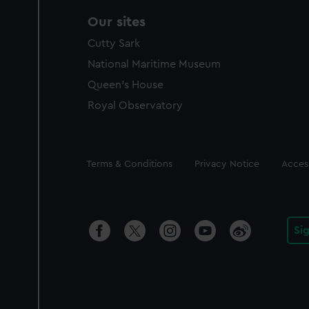
Our sites
Cutty Sark
National Maritime Museum
Queen's House
Royal Observatory
Legal
Terms & Conditions
Privacy Notice
Access
Si