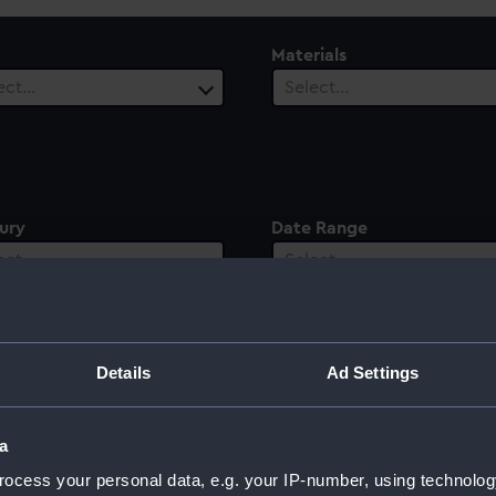
Materials
ect…
Select…
ury
Date Range
ect…
Select…
Details
Ad Settings
a
ocess your personal data, e.g. your IP-number, using technolog