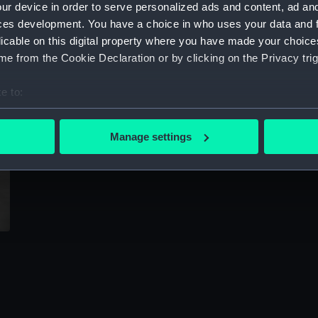
ur device in order to serve personalized ads and content, ad a
Sort by
ces development. You have a choice in who uses your data and 
licable on this digital property where you have made your choic
e from the Cookie Declaration or by clicking on the Privacy trig
e to:
bout your geographical location which can be accurate to within 
 actively scanning it for specific characteristics (fingerprinting)
Manage settings
 personal data is processed and set your preferences in the
det
 make our websites work correctly for you.
cookies to remember your preferences, understand how our websit
ookies to tailor our marketing to your interests and deliver emb
e to allow all cookies, change your preferences or opt-out at an