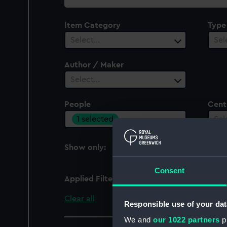
collection
Item Category
Type
Select…
Sel
Author / Maker
Select…
People
Cent
1 selected
Sel
Show only:
With images
Consent
Applied Filters
Best, Henry
Clear all
Responsible use of your dat
We and
our 1022 partners
pr