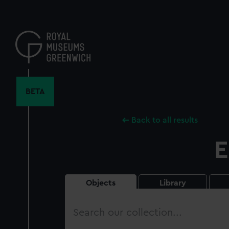
Skip
to
main
content
BETA
Back to all results
E
Objects
Library
Search
our