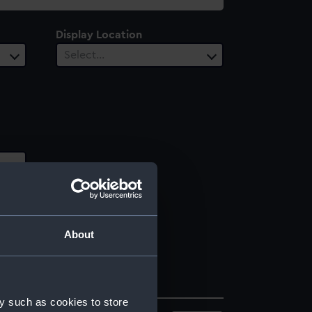
Display Location
Select…
About
y such as cookies to store