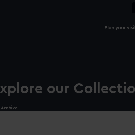
Plan your visi
xplore our Collecti
Archive