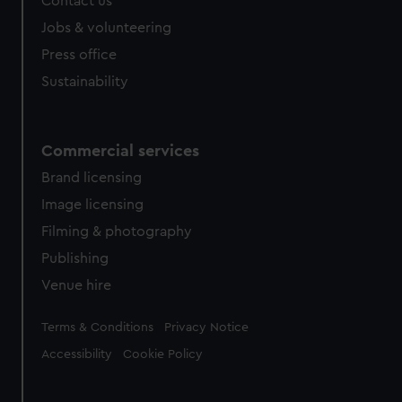
Contact us
cookies, change your preferences or opt-out at any time.
Jobs & volunteering
Press office
Sustainability
Commercial services
Brand licensing
Image licensing
Filming & photography
Publishing
Venue hire
Legal
Terms & Conditions
Privacy Notice
Accessibility
Cookie Policy