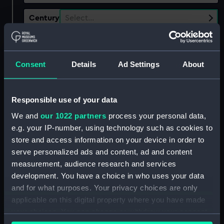
Century
Select…
Date
Select…
Range
Consent
Details
Ad Settings
About
Show only:
With images
Responsible use of your data
Applied Filters
Borough of Dover
We and
our 1022 partners
process your personal data,
Clear all
e.g. your IP-number, using technology such as cookies to
store and access information on your device in order to
serve personalized ads and content, ad and content
showing 1 objects results
measurement, audience research and services
development. You have a choice in who uses your data
Sort by
and for what purposes. Your privacy choices are only
applicable on this digital property where you have made
your choices. You can change or withdraw your consent
any time from the Cookie Declaration or by clicking on