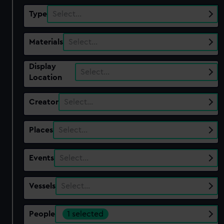
Type
Select…
Materials
Select…
Display
Select…
Location
Creator
Select…
Places
Select…
Events
Select…
Vessels
Select…
People
1 selected