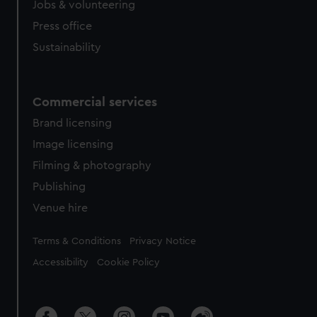
cookies, change your preferences or opt-out at any time.
Jobs & volunteering
Press office
Sustainability
Commercial services
Brand licensing
Image licensing
Filming & photography
Publishing
Venue hire
Legal
Terms & Conditions
Privacy Notice
Accessibility
Cookie Policy