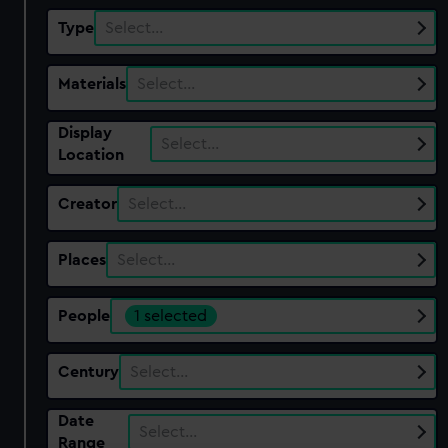
Type
Select…
Materials
Select…
Display
Select…
Location
Creator
Select…
Places
Select…
People
1 selected
Century
Select…
Date
Select…
Range