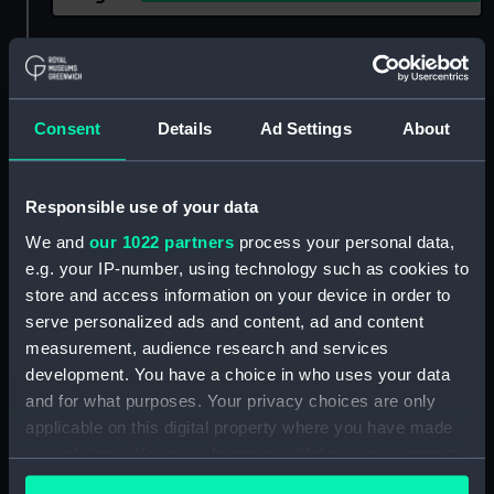
Show only:
With images
Applied Filters
British Royal Family
Consent
Details
Ad Settings
About
Clear all
Responsible use of your data
showing 1 objects results
We and
our 1022 partners
process your personal data,
e.g. your IP-number, using technology such as cookies to
Sort by
store and access information on your device in order to
serve personalized ads and content, ad and content
measurement, audience research and services
development. You have a choice in who uses your data
and for what purposes. Your privacy choices are only
applicable on this digital property where you have made
your choices. You can change or withdraw your consent
any time from the Cookie Declaration or by clicking on