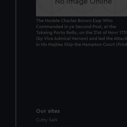
The Honble Charles Brown Esqr Who
Commanded in ye Second Post, at the
Takeing Porto Bello, on the 21st of Novr 173
(by Vice Admiral Vernon) and led the Attac
in His Majties Ship the Hampton Court (Print
Our sites
Cutty Sark