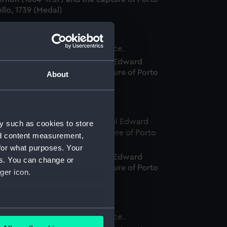
llo, 1739 (Medal)
edal commemorating Admiral Edward
ernon (1684-1757) and the capture of Porto
About
llo, 1739 (Medal)
y such as cookies to store
nd content measurement,
for what purposes. Your
edal commemorating Admiral Edward
es. You can change or
ernon (1684-1757) and the capture of Porto
ger icon.
llo, 1739 (Medal)
several meters