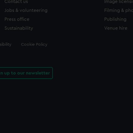
Contact us
Image licens
Jobs & volunteering
Filming & ph
Press office
Publishing
Sustainability
Venue hire
ibility
Cookie Policy
gn up to our newsletter