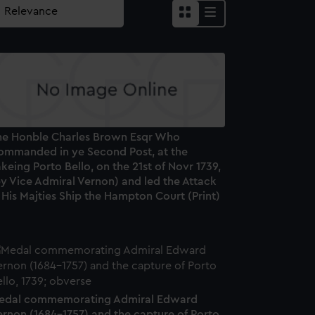
he Honble Charles Brown Esqr Who
ommanded in ye Second Post, at the
keing Porto Bello, on the 21st of Novr 1739,
y Vice Admiral Vernon) and led the Attack
 His Majties Ship the Hampton Court (Print)
edal commemorating Admiral Edward
ernon (1684-1757) and the capture of Porto