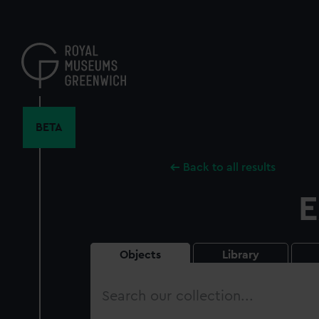
Skip
to
main
content
BETA
Back to all results
E
Objects
Library
Search
our