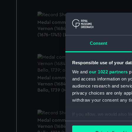
Medal commemorating Admiral Edward
Vernon (1684-1757) and Sir Robert Walpole
(1676-1745) (Medal)
Consent
Responsible use of your dat
We and
our 1022 partners
pr
Medal commemorating Admiral Edward
and access information on yo
Vernon (1684-1757) and the capture of Port
audience research and servi
Bello, 1739 (Medal)
privacy choices are only app
withdraw your consent any tim
If you allow, we would also lik
Medal commemorating Admiral Edward
Collect information a
Vernon (1684-1757) and the capture of Port
Identify your device by