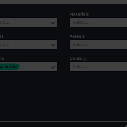
Materials
ect…
Select…
ts
Vessels
ect…
Select…
le
Century
 selected
Select…