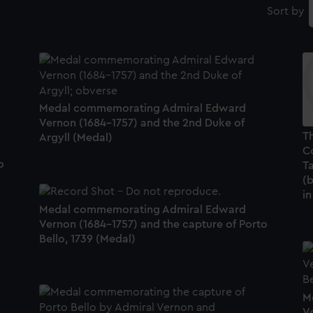
Sort by
Medal commemorating Admiral Edward
Vernon (1684-1757) and the 2nd Duke of
T
Argyll (Medal)
C
o
Ta
(b
in
Medal commemorating Admiral Edward
Vernon (1684-1757) and the capture of Porto
Bello, 1739 (Medal)
M
V