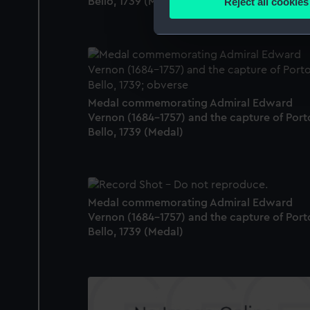
Reject all cookies
Bello, 1739 (Medal)
Find out more about how your
We use necessary cookies to
We’d like to use additional 
improve it. We may also use c
party sources. You can choos
Medal commemorating Admiral Edward
Vernon (1684-1757) and the capture of Port
Bello, 1739 (Medal)
Medal commemorating Admiral Edward
Vernon (1684-1757) and the capture of Port
Bello, 1739 (Medal)