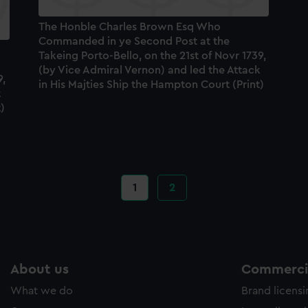
The Honble Charles Brown Esq Who
Commanded in ye Second Post at the
Takeing Porto-Bello, on the 21st of Novr 1739,
(by Vice Admiral Vernon) and led the Attack
9,
in His Majties Ship the Hampton Court (Print)
k
)
Current
1
Page
2
page
About us
Commercia
What we do
Brand licens