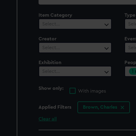
collection
Item Category
Type
Select…
Sel
Creator
Even
Select…
Sel
Exhibition
Peop
1
Select…
Show only:
With images
Applied Filters
Brown, Charles
Clear all