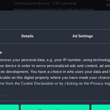
Be
Medal commemorating the capture of Porto
Bello by Admiral Vernon and Commodore
Brown, 1739 (Medal)
M
V
Details
Ad Settings
Be
a
Medal commemorating Admiral Edward
ocess your personal data, e.g. your IP-number, using technolog
Vernon (1684-1757) and the capture of Porto
ur device in order to serve personalized ads and content, ad a
Bello, 1739 (Medal)
o
ces development. You have a choice in who uses your data and 
M
licable on this digital property where you have made your choic
V
e from the Cookie Declaration or by clicking on the Privacy trig
Be
e to:
bout your geographical location which can be accurate to within 
Medal commemorating Admiral Edward
o
Vernon (1684-1757) and the capture of Porto
 actively scanning it for specific characteristics (fingerprinting)