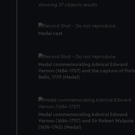
showing 37 objects results
Medal cast
Medal commemorating Admiral Edward
Vernon (1684-1757) and the capture of Port
Bello, 1739 (Medal)
Medal commemorating Admiral Edward
Vernon (1684-1757) and Sir Robert Walpole
(1676-1745) (Medal)