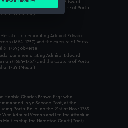
Allow all cookies
edal commemorating Admiral Edward
ails section
.
ernon (1684-1757) and the capture of Porto
llo, 1739 (Medal)
e is used, and to help us
edded content from third-
y time.
edal commemorating Admiral Edward
ernon (1684-1757) and the capture of Porto
llo, 1739 (Medal)
he Honble Charles Brown Esqr who
ommanded in ye Second Post, at the
keing Porto-Bello, on the 21st of Novr 1739
 Vice Admiral Vernon and led the Attack in
s Majties ship the Hampton Court (Print)