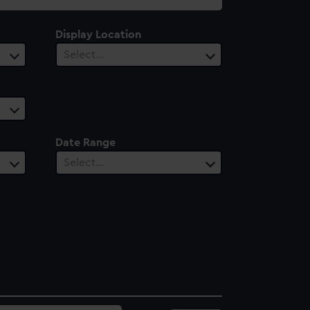
Display Location
Select…
Date Range
Select…