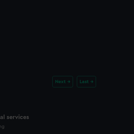
Next
Last
l services
ing