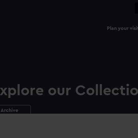
Plan your visi
xplore our Collecti
Archive