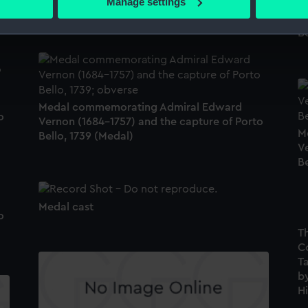
Manage settings
M
Bello, 1739 (Medal)
 personal data is processed and set your preferences in the
det
V
Be
 make our websites work correctly for you.
cookies to remember your preferences, understand how our websit
ookies to tailor our marketing to your interests and deliver emb
e to allow all cookies, change your preferences or opt-out at an
Medal commemorating Admiral Edward
o
Vernon (1684-1757) and the capture of Porto
M
Bello, 1739 (Medal)
V
Be
Medal cast
o
T
C
Ta
by
Hi