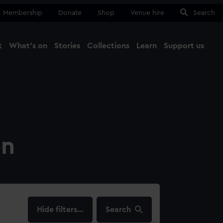
Membership
Donate
Shop
Venue hire
Search
t
What's on
Stories
Collections
Learn
Support us
Ma
Close
on
filters…
Search