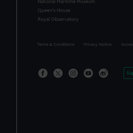
National Maritime Museum
Queen's House
Royal Observatory
Legal
Terms & Conditions
Privacy Notice
Access
Si