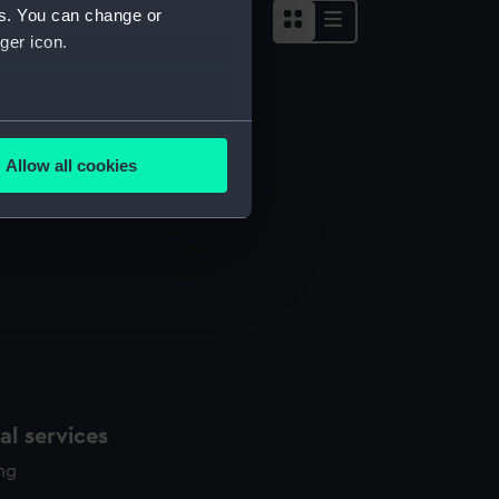
es. You can change or
ger icon.
several meters
Allow all cookies
ails section
.
e is used, and to help us
edded content from third-
y time.
l services
ing