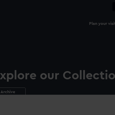
Plan your visi
xplore our Collecti
Archive