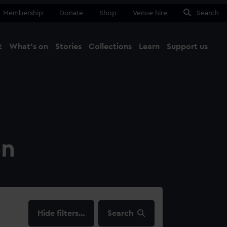
Membership
Donate
Shop
Venue hire
Search
t
What's on
Stories
Collections
Learn
Support us
Ma
Close
on
filters…
Search