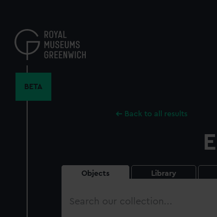
Skip
to
main
content
BETA
Back to all results
E
Objects
Library
Search
our