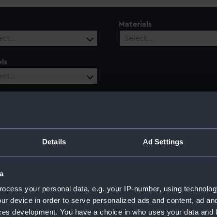
Materials
ect…
Select…
ls
ect…
ury
Date Range
ect…
Select…
Details
Ad Settings
a
ocess your personal data, e.g. your IP-number, using technolog
ur device in order to serve personalized ads and content, ad a
ces development. You have a choice in who uses your data and 