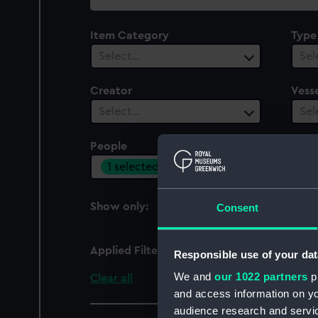
collection
Item Category
Type
Select…
Sel
Creator
Vesse
Select…
Sel
People
Cent
1 selected
Sel
Show only:
Consent
With images
Applied Filters
Brown, Joseph
Responsible use of your dat
We and
our 1022 partners
pr
Clear all
and access information on yo
audience research and servi