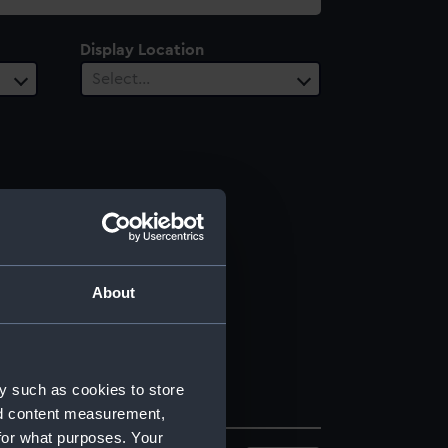
Display Location
Select…
About
y such as cookies to store
nd content measurement,
for what purposes. Your