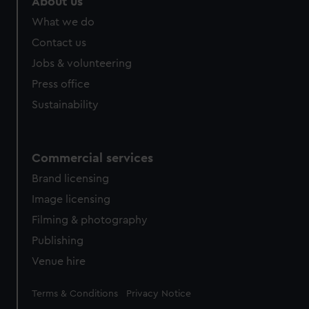
About us
from third-party sources. You can choose to allow all
What we do
cookies, change your preferences or opt-out at any time.
Contact us
Jobs & volunteering
Press office
Sustainability
Commercial services
Brand licensing
Image licensing
Filming & photography
Publishing
Venue hire
Legal
Terms & Conditions
Privacy Notice