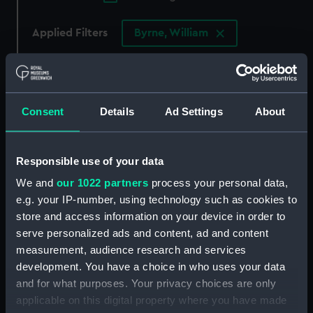
Applied Filters
Byrne, William
Clear all
showing 4 objects results
Consent
Details
Ad Settings
About
Sort by
Responsible use of your data
We and
our 1022 partners
process your personal data,
e.g. your IP-number, using technology such as cookies to
store and access information on your device in order to
serve personalized ads and content, ad and content
measurement, audience research and services
Afica-Too-Ca, A Burying
development. You have a choice in who uses your data
Place in the Isle of
A View of Karakakooa, in
Amsterdam (Print)
and for what purposes. Your privacy choices are only
Owyhee (Print)
applicable on this digital property where you have made