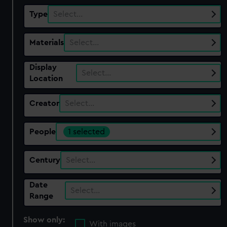
Type
Select…
Materials
Select…
Display
Select…
Location
Creator
Select…
People
1 selected
Century
Select…
Date
Select…
Range
Show only:
With images