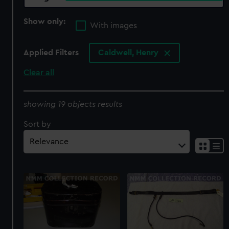
Show only:
With images
Applied Filters
Caldwell, Henry
Clear all
showing 19 objects results
Sort by