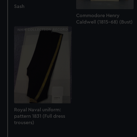
Sash
Commodore Henry
Caldwell (1815-68) (Bust)
Royal Naval uniform:
pattern 1831 (Full dress
trousers)