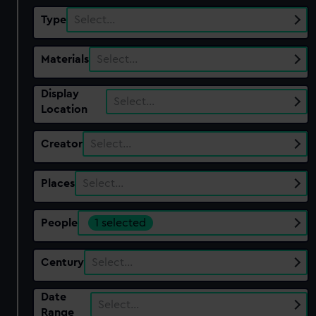
Type
Select…
Materials
Select…
Display
Select…
Location
Creator
Select…
Places
Select…
People
1 selected
Century
Select…
Date
Select…
Range