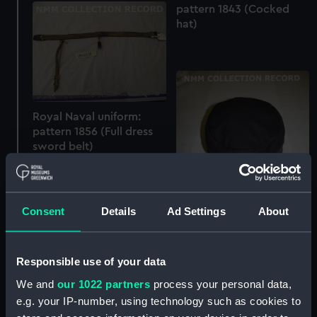
pattern 1843 (Cocked
hat)
Royal Naval uniform:
pattern 1856 (Full dress
sword belt)
Consent
Details
Ad Settings
About
Responsible use of your data
Royal Naval uniform:
pattern 1860 (Cap)
We and
our 1022 partners
process your personal data,
e.g. your IP-number, using technology such as cookies to