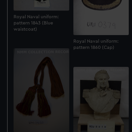
Royal Naval uniform:
pattern 1843 (Blue
waistcoat)
Royal Naval uniform:
pattern 1860 (Cap)