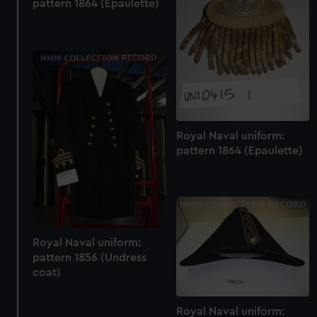
pattern 1864 (Epaulette)
Royal Naval uniform:
pattern 1864 (Epaulette)
Royal Naval uniform:
pattern 1856 (Undress
coat)
Royal Naval uniform: