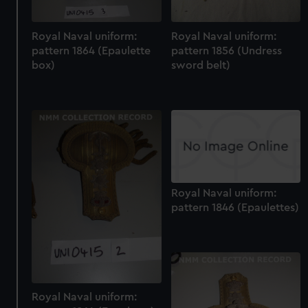
Royal Naval uniform:
Royal Naval uniform:
pattern 1864 (Epaulette
pattern 1856 (Undress
box)
sword belt)
Royal Naval uniform:
pattern 1846 (Epaulettes)
Royal Naval uniform: