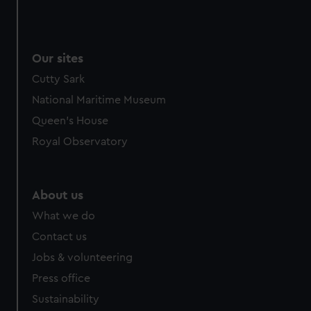
Our sites
Cutty Sark
National Maritime Museum
Queen's House
Royal Observatory
About us
What we do
Contact us
Jobs & volunteering
Press office
Sustainability