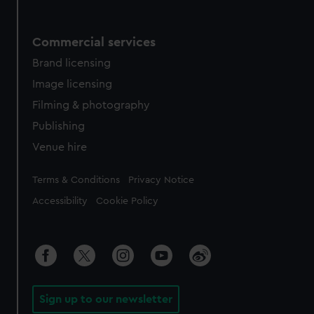
Commercial services
Brand licensing
Image licensing
Filming & photography
Publishing
Venue hire
Legal
Terms & Conditions
Privacy Notice
Accessibility
Cookie Policy
Sign up to our newsletter