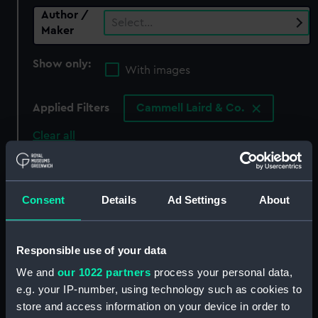
Author /
Select…
Maker
Show only:
With images
Applied Filters
Cammell Laird & Co.
Clear all
showing 0 objects results
Consent
Details
Ad Settings
About
Sort by
Responsible use of your data
We and
our 1022 partners
process your personal data,
There are currently no results in the objects
e.g. your IP-number, using technology such as cookies to
collection that match your search.
store and access information on your device in order to