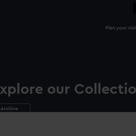
Plan your visi
xplore our Collecti
Archive