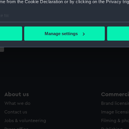
e from the Cookie Declaration or by clicking on the Privacy trig
Sort by
e to:
bout your geographical location which can be accurate to within 
 actively scanning it for specific characteristics (fingerprinting)
Manage settings
 personal data is processed and set your preferences in the
det
 make our websites work correctly for you.
cookies to remember your preferences, understand how our websit
ookies to tailor our marketing to your interests and deliver emb
e to allow all cookies, change your preferences or opt-out at an
About us
Commercia
What we do
Brand licens
Contact us
Image licens
Jobs & volunteering
Filming & ph