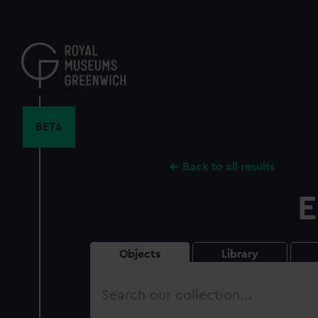
Skip
to
main
content
BETA
Back to all results
E
Objects
Library
Search
our