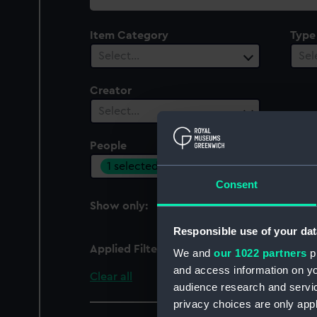
collection
Item Category
Type
Select…
Sel
Creator
Select…
People
1 selected
Consent
Show only:
With images
Responsible use of your dat
Applied Filters
Centlivre, Susannah
We and
our 1022 partners
pr
and access information on yo
Clear all
audience research and servi
privacy choices are only app