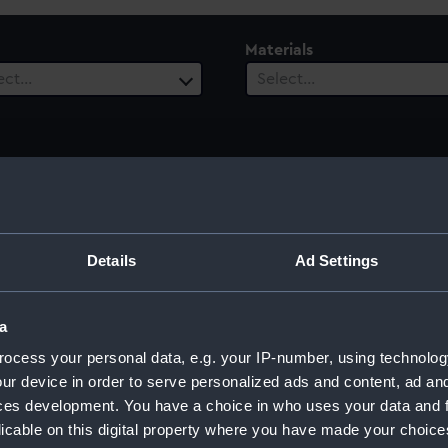
Materials
ect…
Select…
Details
Ad Settings
a
ocess your personal data, e.g. your IP-number, using technolog
ur device in order to serve personalized ads and content, ad a
ces development. You have a choice in who uses your data and 
licable on this digital property where you have made your choic