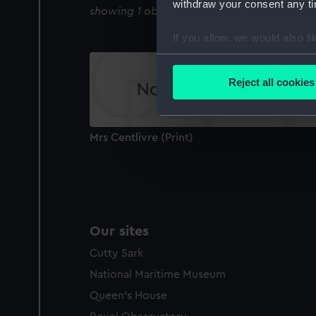
withdraw your consent any tim
showing 1 objects results
If you allow, we would also lik
Collect information a
Identify your device by
Reject all cookies
Find out more about how your
We use necessary cookies to
Mrs Centlivre (Print)
We’d like to use additional 
improve it. We may also use c
party sources. You can choos
Our sites
Cutty Sark
National Maritime Museum
Queen's House