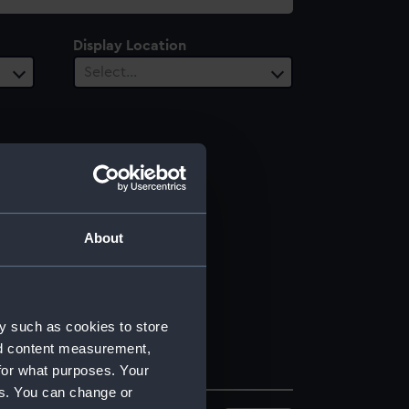
Display Location
Select…
About
y such as cookies to store
nd content measurement,
for what purposes. Your
es. You can change or