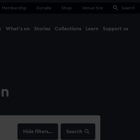
Membership
Donate
Shop
Venue hire
Search
t
What's on
Stories
Collections
Learn
Support us
Ma
Close
on
filters…
Search