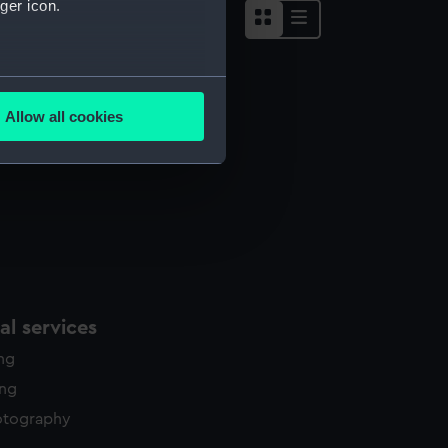
ger icon.
several meters
Allow all cookies
ails section
.
e is used, and to help us
edded content from third-
y time.
l services
ing
ing
otography