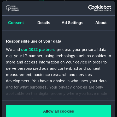
Applied Filters
Clark, I.
Clear all
Consent
Details
Ad Settings
About
showing 2 objects results
Responsible use of your data
Sort by
We and
our 1022 partners
process your personal data,
e.g. your IP-number, using technology such as cookies to
store and access information on your device in order to
serve personalized ads and content, ad and content
measurement, audience research and services
development. You have a choice in who uses your data
and for what purposes. Your privacy choices are only
applicable on this digital property where you have made
your choices. You can change or withdraw your consent
The Town of Peterhead
The City of Aberdeen
any time from the Cookie Declaration or by clicking on
(Print)
(Print)
Allow all cookies
the Privacy trigger icon.