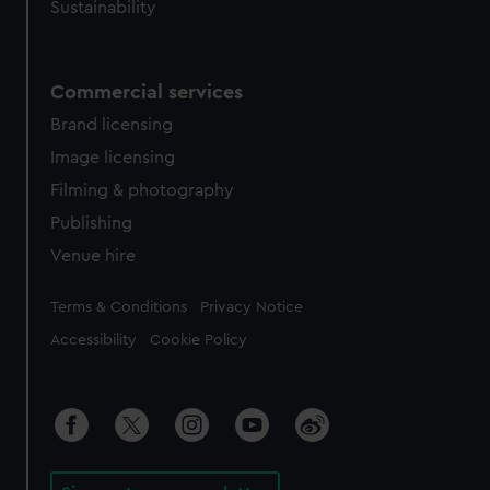
Sustainability
Commercial services
Brand licensing
Image licensing
Filming & photography
Publishing
Venue hire
Legal
Terms & Conditions
Privacy Notice
Accessibility
Cookie Policy