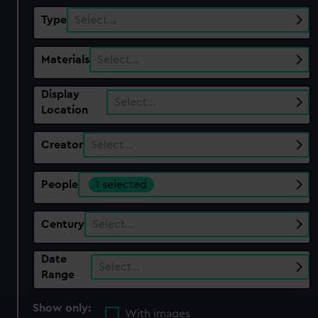
Type
Select…
Materials
Select…
Display
Select…
Location
Creator
Select…
People
1 selected
Century
Select…
Date
Select…
Range
Show only:
With images