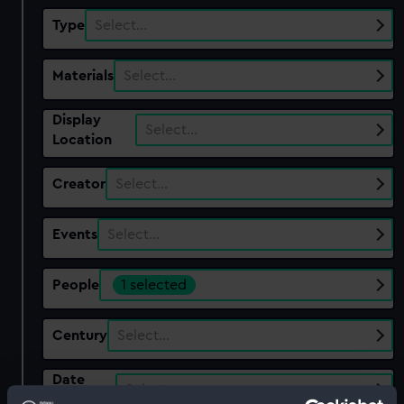
Type
Select…
Materials
Select…
Display
Select…
Location
Creator
Select…
Events
Select…
People
1 selected
Century
Select…
Date
Select…
Range