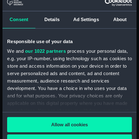
Show only:
With images
Consent
Details
Ad Settings
About
Applied Filters
Clerk, James
Responsible use of your data
Clear all
We and
our 1022 partners
process your personal data,
e.g. your IP-number, using technology such as cookies to
showing 1 objects results
store and access information on your device in order to
serve personalized ads and content, ad and content
Sort by
measurement, audience research and services
development. You have a choice in who uses your data
and for what purposes. Your privacy choices are only
applicable on this digital property where you have made
your choices. You can change or withdraw your consent
Locket
any time from the Cookie Declaration or by clicking on
Allow all cookies
the Privacy trigger icon.