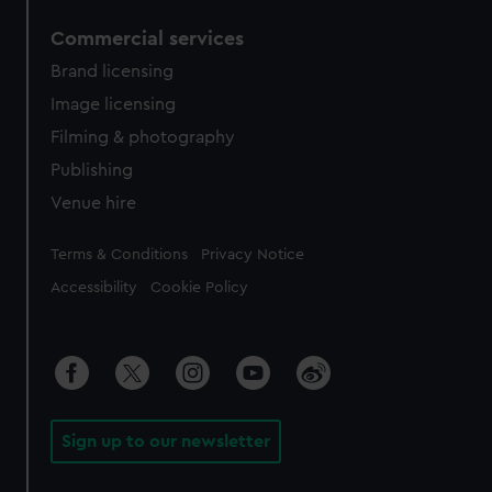
Commercial services
Brand licensing
Image licensing
Filming & photography
Publishing
Venue hire
Legal
Terms & Conditions
Privacy Notice
Accessibility
Cookie Policy
Sign up to our newsletter