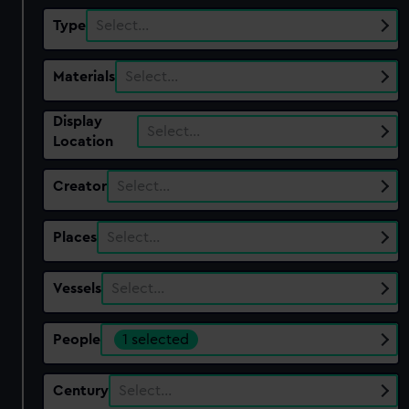
Type
Select…
Materials
Select…
Display
Select…
Location
Creator
Select…
Places
Select…
Vessels
Select…
People
1 selected
Century
Select…