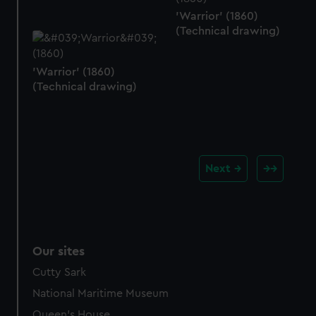
'Warrior' (1860)
(Technical drawing)
'Warrior' (1860)
(Technical drawing)
Next
Our sites
Cutty Sark
National Maritime Museum
Queen's House