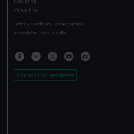
Publishing
Venue hire
Legal
Terms & Conditions
Privacy Notice
Accessibility
Cookie Policy
Sign up to our newsletter