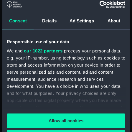
Consent
Details
Ad Settings
About
Vulcan (1849) (technical
Simoom (1849) (technical
drawing)
drawing)
Responsible use of your data
We and
our 1022 partners
process your personal data,
e.g. your IP-number, using technology such as cookies to
store and access information on your device in order to
serve personalized ads and content, ad and content
measurement, audience research and services
Simoom (1849) (technical
development. You have a choice in who uses your data
Simoom (1849) (technical
drawing)
and for what purposes. Your privacy choices are only
drawing)
applicable on this digital property where you have made
your choices. You can change or withdraw your consent
any time from the Cookie Declaration or by clicking on
Allow all cookies
the Privacy trigger icon.