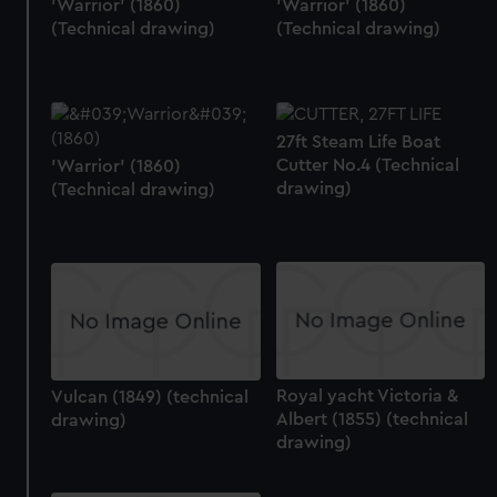
'Warrior' (1860)
'Warrior' (1860)
(Technical drawing)
(Technical drawing)
27ft Steam Life Boat
Cutter No.4 (Technical
'Warrior' (1860)
drawing)
(Technical drawing)
Royal yacht Victoria &
Vulcan (1849) (technical
Albert (1855) (technical
drawing)
drawing)