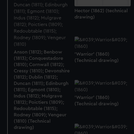
Hector (1862) (technical
drawing)
Anson (1812); Benbow
'Warrior' (1860)
(1813); Conquestadore
(Technical drawing)
(1810); Cornwall (1812);
Cressy (1810); Devonshire
(1812); Dublin (1812);
Duncan (1811); Edinburgh
(1811); Egmont (1810);
Indus (1812); Mulgrave
'Warrior' (1860)
(1812); Poictiers (1809);
(Technical drawing)
Redoubtable (1815);
Rodney (1809); Vengeur
(1810) (Technical
drawing)