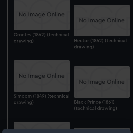
Orontes (1862) (technical
Hector (1862) (technical
drawing)
drawing)
Simoom (1849) (technical
Black Prince (1861)
drawing)
(technical drawing)