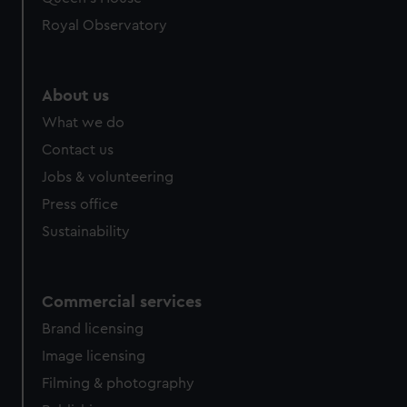
Royal Observatory
About us
What we do
Contact us
Jobs & volunteering
Press office
Sustainability
Commercial services
Brand licensing
Image licensing
Filming & photography