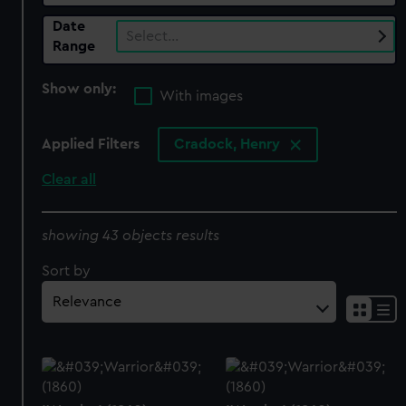
Date
Select…
Range
Show only:
With images
Applied Filters
Cradock, Henry
Clear all
showing 43 objects results
Sort by