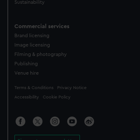
Sustainability
Commercial services
Brand licensing
Image licensing
Filming & photography
Publishing
Venue hire
Legal
Terms & Conditions
Privacy Notice
Accessibility
Cookie Policy