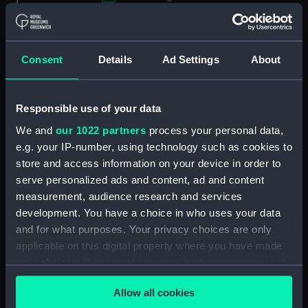
Applied Filters
Daventer, N de
Clear all
Consent
Details
Ad Settings
About
showing 1 objects results
Responsible use of your data
Sort by
We and
our 1022 partners
process your personal data,
e.g. your IP-number, using technology such as cookies to
store and access information on your device in order to
serve personalized ads and content, ad and content
measurement, audience research and services
development. You have a choice in who uses your data
and for what purposes. Your privacy choices are only
applicable on this digital property where you have made
your choices. You can change or withdraw your consent
L'homme popose Et dieu
any time from the Cookie Declaration or by clicking on
dispose Ao 1595 (Print)
Allow all cookies
the Privacy trigger icon.