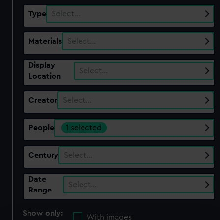
Type
Select…
Materials
Select…
Display
Select…
Location
Creator
Select…
People
1 selected
Century
Select…
Date
Select…
Range
Show only:
With images