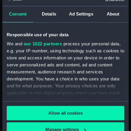
showing 1 objects results
Consent
Details
Ad Settings
About
Sort by
Responsible use of your data
We and
our 1022 partners
process your personal data,
e.g. your IP-number, using technology such as cookies to
store and access information on your device in order to
serve personalized ads and content, ad and content
measurement, audience research and services
development. You have a choice in who uses your data
and for what purposes. Your privacy choices are only
applicable on this digital property where you have made
Cap badge, G. R. Dawson
your choices. You can change or withdraw your consent
Ltd (Cap badge)
any time from the Cookie Declaration or by clicking on
Allow all cookies
the Privacy trigger icon.
If you allow, we would also like to:
Manage settings