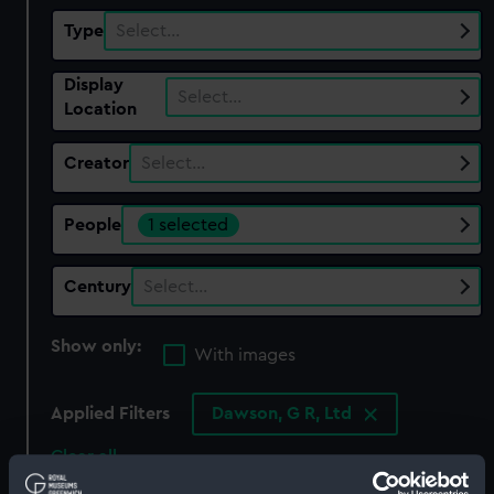
Type
Select…
Display
Select…
Location
Creator
Select…
People
1 selected
Century
Select…
Show only:
With images
Applied Filters
Dawson, G R, Ltd
Clear all