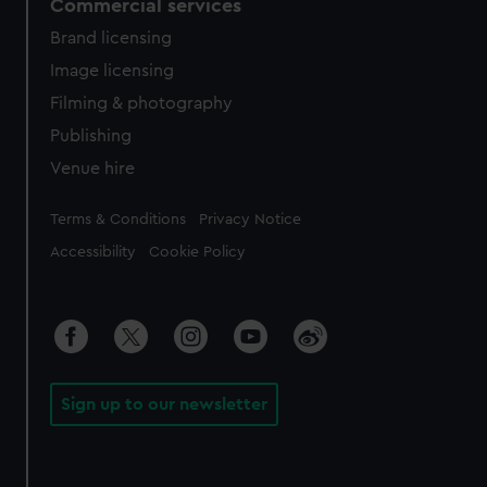
Commercial services
Brand licensing
Image licensing
Filming & photography
Publishing
Venue hire
Legal
Terms & Conditions
Privacy Notice
Accessibility
Cookie Policy
Sign up to our newsletter