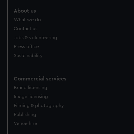
marketing to your interests and deliver embedded content
About us
from third-party sources. You can choose to allow all
cookies, change your preferences or opt-out at any time.
What we do
Contact us
Jobs & volunteering
Press office
Sustainability
Commercial services
Brand licensing
Image licensing
Filming & photography
Publishing
Venue hire