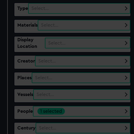
Type
Select…
Materials
Select…
Display
Select…
Location
Creator
Select…
Places
Select…
Vessels
Select…
People
1 selected
Century
Select…