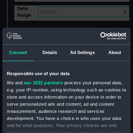
Date
Select…
Range
Show only:
With images
Applied Filters
Delamarre, Raymond
Consent
Details
Ad Settings
About
Clear all
Responsible use of your data
showing 1 objects results
We and
our 1022 partners
process your personal data,
Sort by
e.g. your IP-number, using technology such as cookies to
store and access information on your device in order to
serve personalized ads and content, ad and content
measurement, audience research and services
development. You have a choice in who uses your data
and for what purposes. Your privacy choices are only
applicable on this digital property where you have made