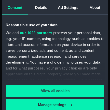
Consent
Details
Ad Settings
About
showing 2 objects results
Sort by
Responsible use of your data
We and
our 1022 partners
process your personal data,
e.g. your IP-number, using technology such as cookies to
store and access information on your device in order to
serve personalized ads and content, ad and content
measurement, audience research and services
development. You have a choice in who uses your data
and for what purposes. Your privacy choices are only
Stater of Demetrius I,
Coin of Demetrius II, 150-
applicable on this digital property where you have made
294-286 BC (Coin cast)
125 BC (Coin cast)
your choices. You can change or withdraw your consent
any time from the Cookie Declaration or by clicking on
Allow all cookies
the Privacy trigger icon.
If you allow, we would also like to:
Manage settings
Our sites