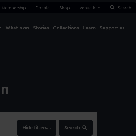
Membership
Donate
Shop
Venue hire
Search
t
What's on
Stories
Collections
Learn
Support us
Ma
Close
on
filters…
Search