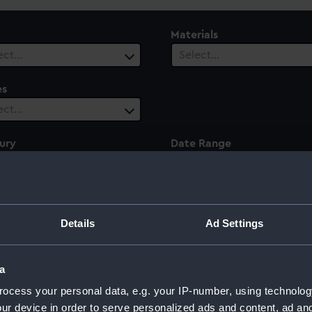
Materials
ect…
Select…
es
ect…
ury
Date Range
ect…
Select…
Details
Ad Settings
rcy
a
ocess your personal data, e.g. your IP-number, using technolog
ur device in order to serve personalized ads and content, ad a