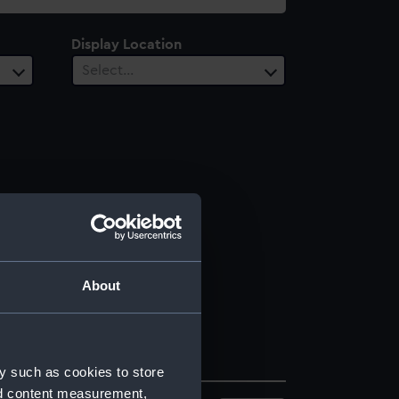
Display Location
Select…
About
y such as cookies to store
nd content measurement,