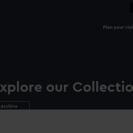
Plan your visi
xplore our Collecti
Archive