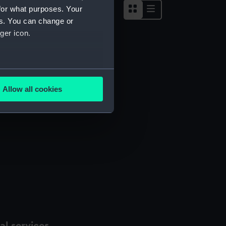
for what purposes. Your
es. You can change or
ger icon.
several meters
Allow all cookies
ails section
.
e is used, and to help us
edded content from third-
y time.