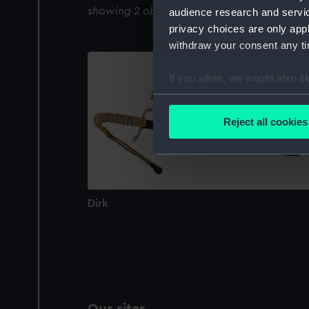
showing 2 objects results
audience research and servi
privacy choices are only app
withdraw your consent any tim
If you allow, we would also lik
Collect information a
Identify your device by
Reject all cookies
Find out more about how your
We use necessary cookies to
We’d like to use additional 
improve it. We may also use c
Dirk
party sources. You can choos