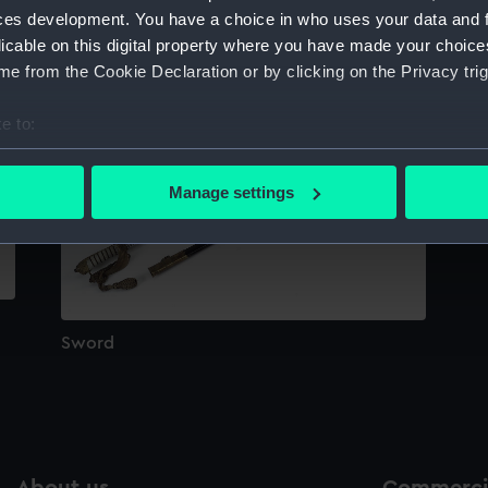
Sort by
ces development. You have a choice in who uses your data and 
licable on this digital property where you have made your choic
e from the Cookie Declaration or by clicking on the Privacy trig
e to:
bout your geographical location which can be accurate to within 
 actively scanning it for specific characteristics (fingerprinting)
Manage settings
 personal data is processed and set your preferences in the
det
 make our websites work correctly for you.
cookies to remember your preferences, understand how our websit
ookies to tailor our marketing to your interests and deliver emb
e to allow all cookies, change your preferences or opt-out at an
Sword