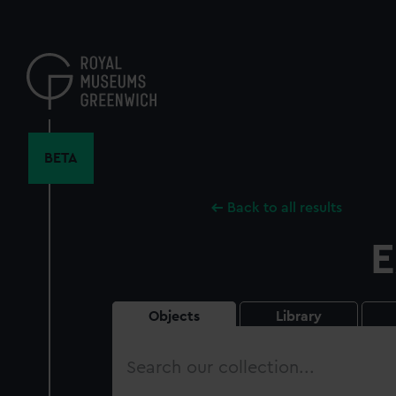
Skip
to
main
content
BETA
Back to all results
E
Objects
Library
Search
our