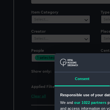
collection
Item Category
Type
Select…
Sel
Creator
Plac
Select…
Sel
People
Cent
1 selected
Sel
Show only:
With images
Consent
Applied Filters
Donaldson, Vernon D'A
Responsible use of your dat
Clear all
We and
our 1022 partners
pr
and access information on yo