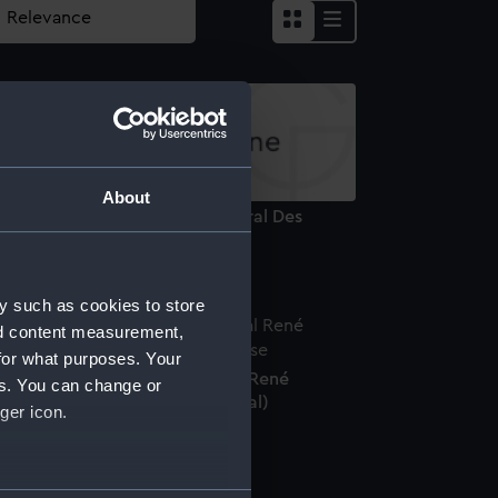
About
uguay-Trouin. Lieutenant General Des
rmees Navales (Print)
y such as cookies to store
nd content measurement,
for what purposes. Your
edal commemorating Admiral René
es. You can change or
uguay-Trouin (1673-1736) (Medal)
ger icon.
several meters