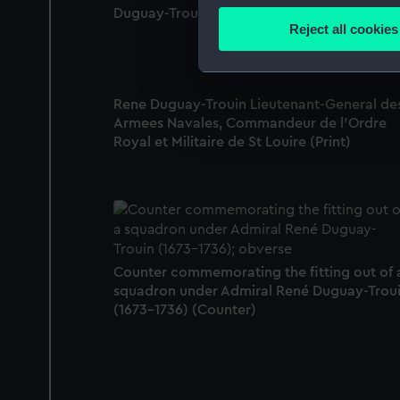
Duguay-Trouin, pub 1745 (Print)
Identify your device by
Reject all cookies
Find out more about how your
We use necessary cookies to
Rene Duguay-Trouin Lieutenant-General de
We’d like to use additional 
Armees Navales, Commandeur de l'Ordre
improve it. We may also use c
Royal et Militaire de St Louire (Print)
party sources. You can choos
Counter commemorating the fitting out of 
squadron under Admiral René Duguay-Trou
(1673-1736) (Counter)