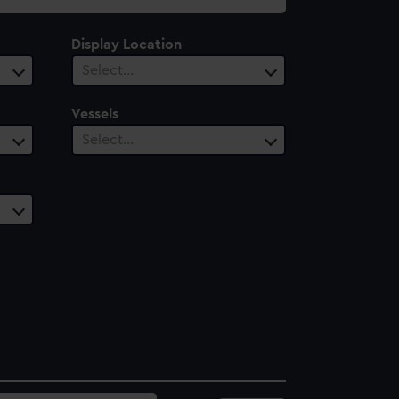
Display Location
Select…
Vessels
Select…