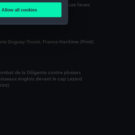
ise du Vaisseau l'Elizabeth a douze lieues
Allow all cookies
 Plimouth, 1705 (Print)
ails section
.
e is used, and to help us
ene Duguay-Trouin. France Maritime (Print)
edded content from third-
y time.
mbat de la Diligente contre plusiers
isseaux Anglois devant le cap Lezard
rint)