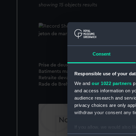
showing 15 objects results
jeton de marine (Cast)
Consent
Prise de deux frigates Angloises et de 12
Batiments marchands dans la manche;
Responsible use of your dat
Retraite devant une escadre Angloise dans 
We and
our 1022 partners
pr
Rade de Brehai (Print)
and access information on yo
audience research and servi
privacy choices are only app
withdraw your consent any tim
If you allow, we would also lik
Collect information a