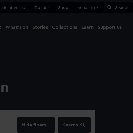
Membership
Donate
Shop
Venue hire
Search
t
What's on
Stories
Collections
Learn
Support us
Ma
Close
on
filters…
Search