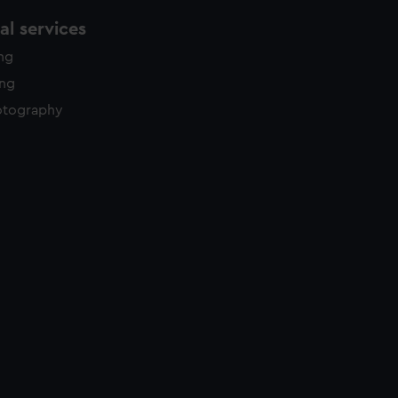
l services
ing
ing
otography