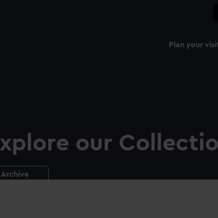
Plan your visi
xplore our Collecti
Archive