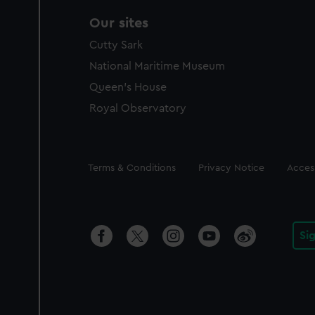
Our sites
Cutty Sark
National Maritime Museum
Queen's House
Royal Observatory
Legal
Terms & Conditions
Privacy Notice
Access
Si