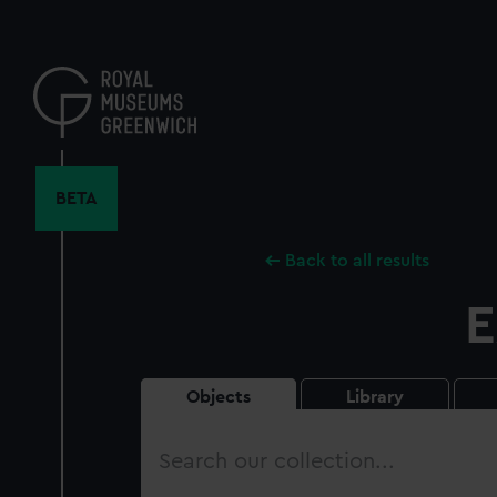
Skip
to
main
content
BETA
Back to all results
E
Objects
Library
Search
our