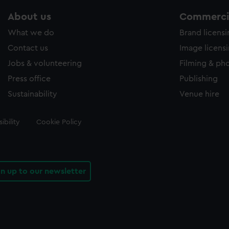
About us
Commercia
What we do
Brand licens
Contact us
Image licens
Jobs & volunteering
Filming & ph
Press office
Publishing
Sustainability
Venue hire
ibility
Cookie Policy
gn up to our newsletter