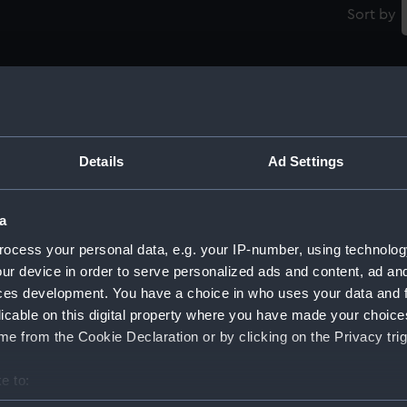
Sort by
Prise du Vaisseau le Coventry et de 12 navires
Anglois au large des Sorlinguer, 1704 (Print)
Details
Ad Settings
D
A
a
la
ocess your personal data, e.g. your IP-number, using technolog
Counter commemorating the defeat of the
ur device in order to serve personalized ads and content, ad a
Corsairs of Barbary by Admiral Duguay-
Trouin, 1732 (Counter)
ces development. You have a choice in who uses your data and 
M
licable on this digital property where you have made your choic
D
e from the Cookie Declaration or by clicking on the Privacy trig
e to:
Rene Duguay-Trouin (Print)
bout your geographical location which can be accurate to within 