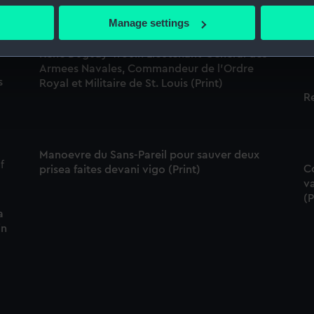
Pr
 actively scanning it for specific characteristics (fingerprinting)
Manage settings
de
 personal data is processed and set your preferences in the
det
Rene Duguay-Trouin Lieutenant-General des
 make our websites work correctly for you.
Armees Navales, Commandeur de l'Ordre
s
Royal et Militaire de St. Louis (Print)
cookies to remember your preferences, understand how our websit
R
ookies to tailor our marketing to your interests and deliver emb
e to allow all cookies, change your preferences or opt-out at an
Manoevre du Sans-Pareil pour sauver deux
Co
prisea faites devani vigo (Print)
va
(P
a
in