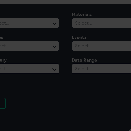
Materials
ect…
Select…
es
Events
ect…
Select…
ury
Date Range
ect…
Select…