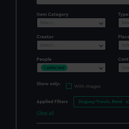
collection
Item Category
Type
Select…
Sel
Creator
Plac
Select…
Sel
People
Cent
1 selected
Sel
Show only:
With images
Applied Filters
Duguay-Trouin, René
Clear all