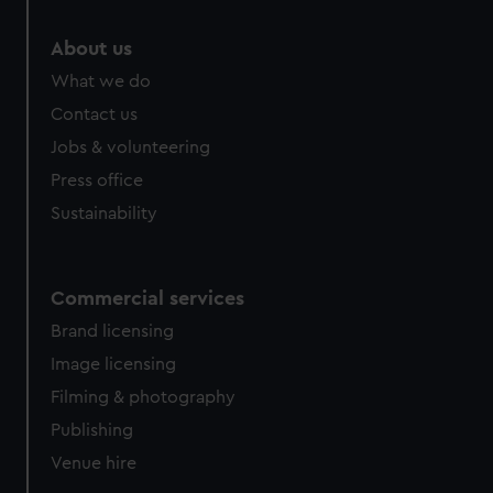
preferences, understand how our website is used, and to
About us
help us improve it. We may also use cookies to tailor our
marketing to your interests and deliver embedded content
What we do
from third-party sources. You can choose to allow all
Contact us
cookies, change your preferences or opt-out at any time.
Jobs & volunteering
Press office
Sustainability
Commercial services
Brand licensing
Image licensing
Filming & photography
Publishing
Venue hire