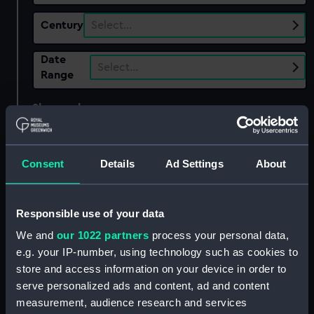
Century
Select…
Date
Select…
Range
Show only:
With images
Applied Filters
Dunn Bennett & Co Ltd
Consent
Details
Ad Settings
About
Clear all
Responsible use of your data
showing 3 objects results
We and
our 1022 partners
process your personal data,
Sort by
e.g. your IP-number, using technology such as cookies to
store and access information on your device in order to
serve personalized ads and content, ad and content
measurement, audience research and services