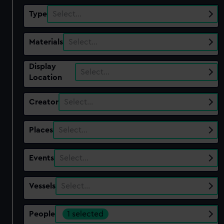
Type
Select…
Materials
Select…
Display
Select…
Location
Creator
Select…
Places
Select…
Events
Select…
Vessels
Select…
People
1 selected