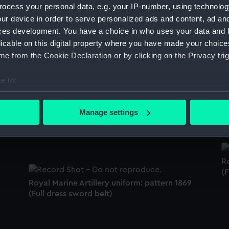
ocess your personal data, e.g. your IP-number, using technolog
Sort by
ur device in order to serve personalized ads and content, ad a
ces development. You have a choice in who uses your data and 
licable on this digital property where you have made your choic
e from the Cookie Declaration or by clicking on the Privacy trig
Royal Marine Artillery uniform: pattern 1862
S
(Undress pouch belt)
e to:
bout your geographical location which can be accurate to within 
 actively scanning it for specific characteristics (fingerprinting)
S
Manage settings
Royal Marine Artillery uniform: pattern 1872
 personal data is processed and set your preferences in the
det
(Mess waistcoat)
 make our websites work correctly for you.
cookies to remember your preferences, understand how our websit
Ro
ookies to tailor our marketing to your interests and deliver emb
(F
e to allow all cookies, change your preferences or opt-out at an
Royal Marine Artillery uniform: pattern 1869
(Full dress sword belt)