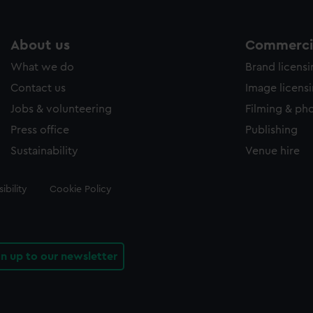
About us
Commercia
What we do
Brand licens
Contact us
Image licens
Jobs & volunteering
Filming & ph
Press office
Publishing
Sustainability
Venue hire
ibility
Cookie Policy
gn up to our newsletter