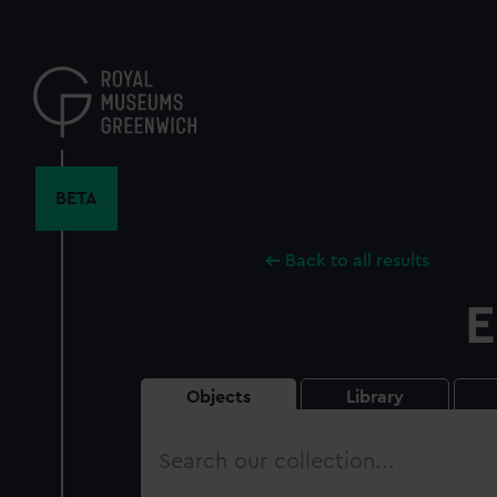
Skip
to
main
content
BETA
Back to all results
E
Objects
Library
Search
our