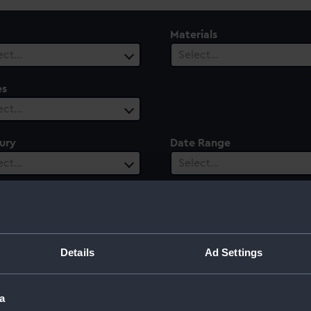
Materials
ect…
Select…
es
ect…
ury
Date Range
ect…
Select…
greve Langley
Details
Ad Settings
a