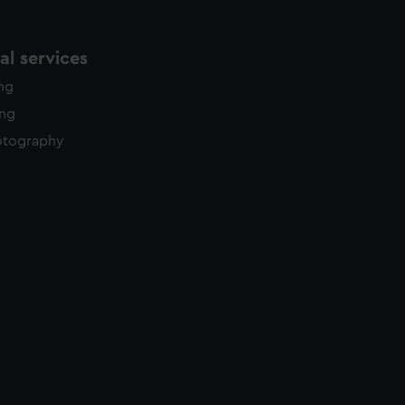
l services
ing
ing
otography