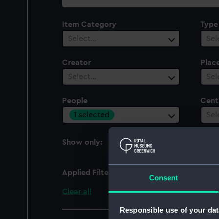
collection
Item Category
Type
Select…
Sel
Creator
Plac
Select…
Sel
People
Cent
1 selected
Sel
Show only:
With images
Applied Filters
Durnford, Edward Con
Consent
Clear all
Responsible use of your dat