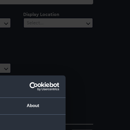
Display Location
Select…
About