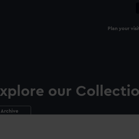
Plan your visi
xplore our Collecti
Archive