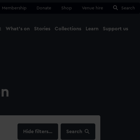
Membership
Donate
Shop
Venue hire
Search
t
What's on
Stories
Collections
Learn
Support us
Ma
Close
on
filters…
Search