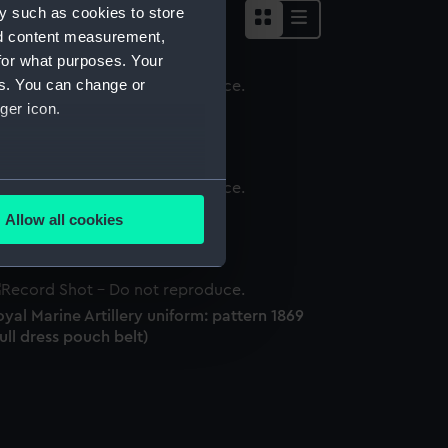
y such as cookies to store
nd content measurement,
for what purposes. Your
es. You can change or
ger icon.
word knot
several meters
word knot
Allow all cookies
ails section
.
e is used, and to help us
yal Marine Artillery uniform: pattern 1869
edded content from third-
ull dress pouch belt)
y time.