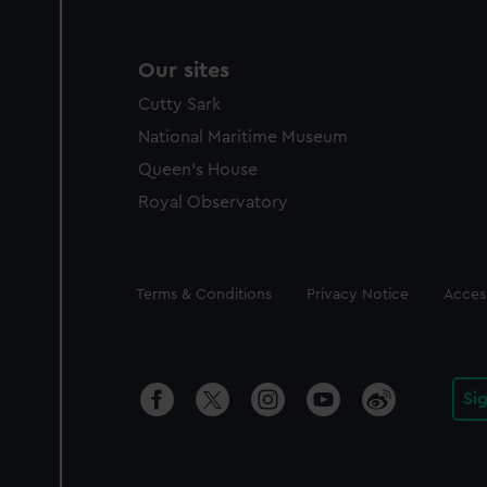
Our sites
Cutty Sark
National Maritime Museum
Queen's House
Royal Observatory
Legal
Terms & Conditions
Privacy Notice
Access
Si