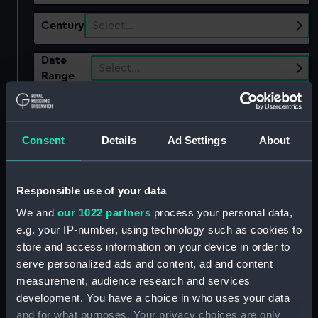
Century
Select…
Date
Select…
Range
Show only:
With images
Consent
Details
Ad Settings
About
Applied Filters
Edwards, George
Clear all
Responsible use of your data
We and
our 1022 partners
process your personal data,
showing 1 objects results
e.g. your IP-number, using technology such as cookies to
store and access information on your device in order to
Sort by
serve personalized ads and content, ad and content
measurement, audience research and services
development. You have a choice in who uses your data
and for what purposes. Your privacy choices are only