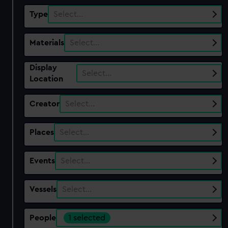
Type
Select…
Materials
Select…
Display
Select…
Location
Creator
Select…
Places
Select…
Events
Select…
Vessels
Select…
People
1 selected