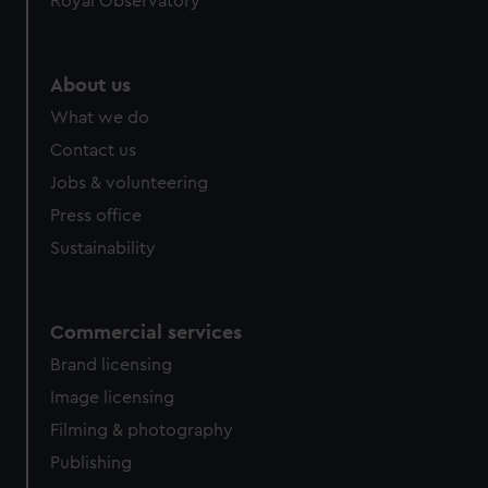
Royal Observatory
help us improve it. We may also use cookies to tailor our
marketing to your interests and deliver embedded content
from third-party sources. You can choose to allow all
About us
cookies, change your preferences or opt-out at any time.
What we do
Contact us
Jobs & volunteering
Press office
Sustainability
Commercial services
Brand licensing
Image licensing
Filming & photography
Publishing