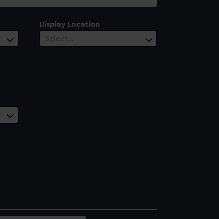
Display Location
Select…