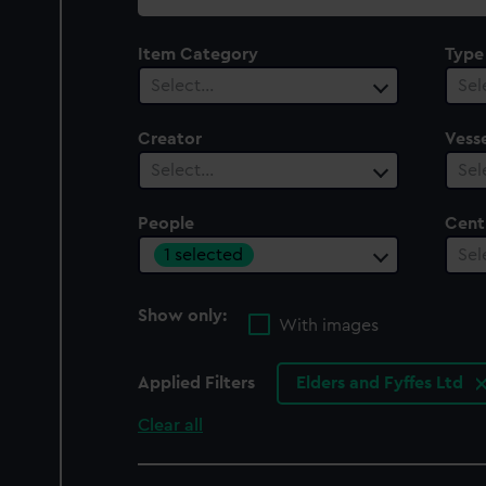
collection
Item Category
Type
Select…
Sel
Creator
Vesse
Select…
Sel
People
Cent
1 selected
Sel
Show only:
With images
Applied Filters
Elders and Fyffes Ltd
Clear all