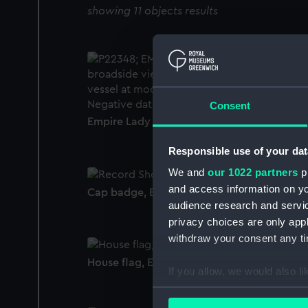
showing 11 objects results
Consent
Empire Lady (1944) (Negative)
Responsible use of your dat
We and
our 1022 partners
pr
and access information on yo
Cap badge, Elders & Fyffes (Cap badge)
audience research and servi
privacy choices are only app
withdraw your consent any tim
House flag, Elders and Fyffes Ltd (House fla
If you allow, we would also lik
Collect information a
Identify your device by