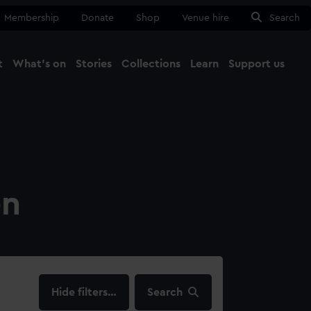
Membership
Donate
Shop
Venue hire
Search
t
What's on
Stories
Collections
Learn
Support us
Ma
Close
on
filters…
Search