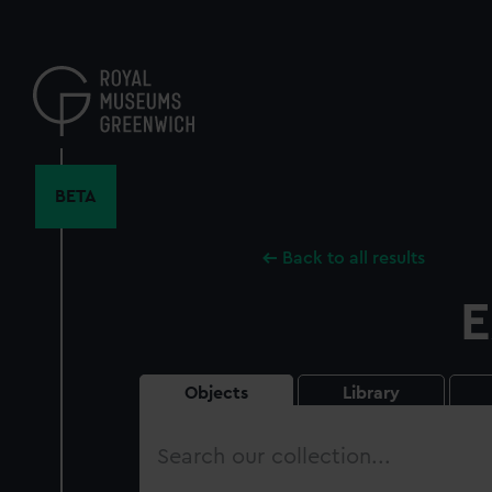
Skip
to
main
content
BETA
Back to all results
E
Objects
Library
Search
our