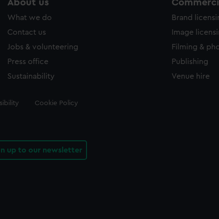
About us
Commercia
What we do
Brand licens
Contact us
Image licens
Jobs & volunteering
Filming & ph
Press office
Publishing
Sustainability
Venue hire
ibility
Cookie Policy
gn up to our newsletter