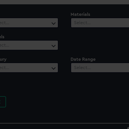
Materials
ect…
Select…
ls
ect…
ury
Date Range
ect…
Select…