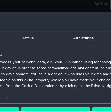
Sort by
Details
Ad Settings
Corrales (1930) (Negative)
Yi
a
ocess your personal data, e.g. your IP-number, using technolog
C
ur device in order to serve personalized ads and content, ad a
ces development. You have a choice in who uses your data and 
Tetela (1926) (Negative)
licable on this digital property where you have made your choic
e from the Cookie Declaration or by clicking on the Privacy trig
g)
e to:
bout your geographical location which can be accurate to within 
 actively scanning it for specific characteristics (fingerprinting)
Tortuguero (1921) (Negative)