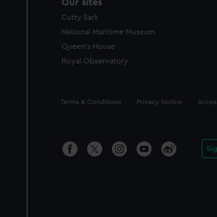
Our sites
Cutty Sark
National Maritime Museum
Queen's House
Royal Observatory
Legal
Terms & Conditions
Privacy Notice
Access
Si