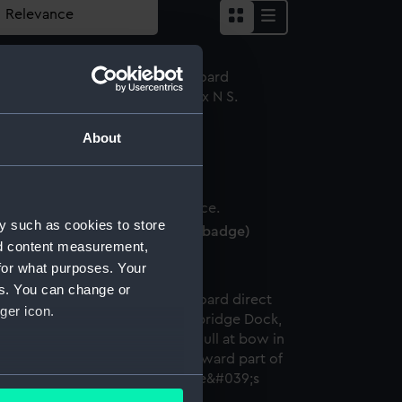
About
ldum (1913) (Negative)
y such as cookies to store
ap badge, Elders & Fyffes (Cap badge)
nd content measurement,
for what purposes. Your
es. You can change or
ger icon.
several meters