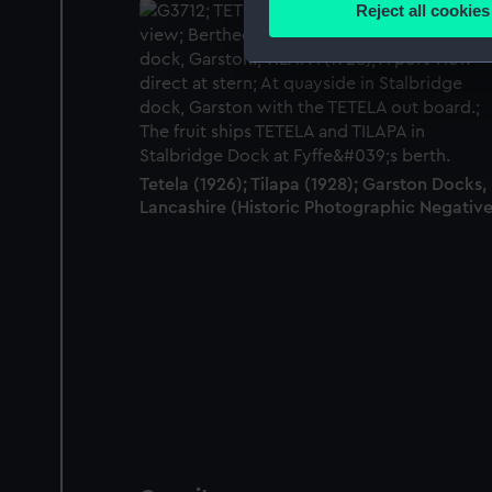
Reject all cookies
Find out more about how your
We use necessary cookies to
We’d like to use additional 
improve it. We may also use c
party sources. You can choos
Tetela (1926); Tilapa (1928); Garston Docks,
Lancashire (Historic Photographic Negative