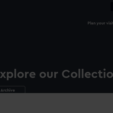
Plan your visi
xplore our Collecti
Archive