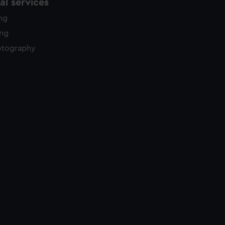
l services
ing
ing
otography