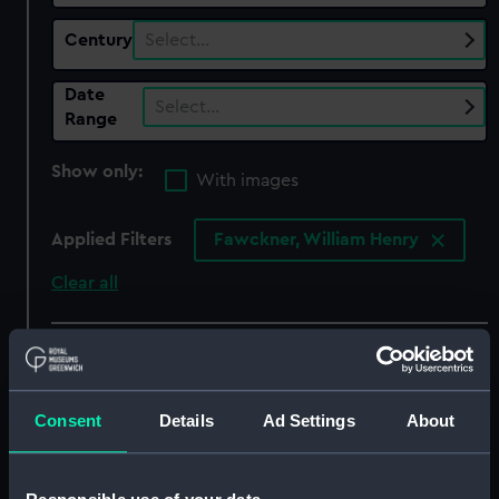
Century
Select…
Date
Select…
Range
Show only:
With images
Applied Filters
Fawckner, William Henry
Clear all
showing 7 objects results
Sort by
Consent
Details
Ad Settings
About