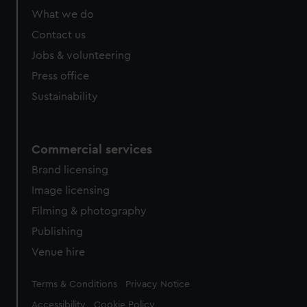
What we do
Contact us
Jobs & volunteering
Press office
Sustainability
Commercial services
Brand licensing
Image licensing
Filming & photography
Publishing
Venue hire
Legal
Terms & Conditions
Privacy Notice
Accessibility
Cookie Policy