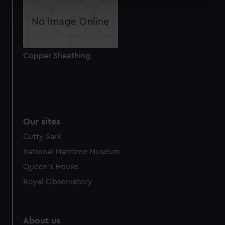
Find out more about how your personal data is processed
and set your preferences in the
details section
.
We use necessary cookies to make our websites work
Copper Sheathing
correctly for you.
We’d like to use additional cookies to remember your
preferences, understand how our website is used, and to
help us improve it. We may also use cookies to tailor our
marketing to your interests and deliver embedded content
from third-party sources. You can choose to allow all
Our sites
cookies, change your preferences or opt-out at any time.
Cutty Sark
National Maritime Museum
Queen's House
Royal Observatory
About us