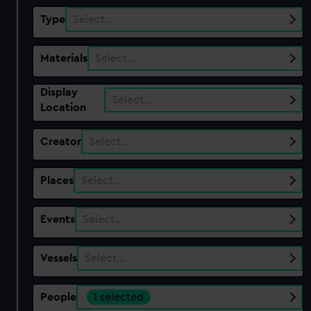
Type
Select…
Materials
Select…
Display
Select…
Location
Creator
Select…
Places
Select…
Events
Select…
Vessels
Select…
People
1 selected