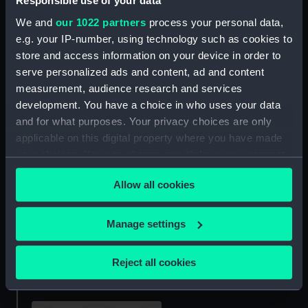
Responsible use of your data
We and
our 1022 partners
process your personal data,
e.g. your IP-number, using technology such as cookies to
Turkish Crimea Medal
Second China War Medal
store and access information on your device in order to
1855 (War medal)
1857-60 (War medal)
serve personalized ads and content, ad and content
measurement, audience research and services
development. You have a choice in who uses your data
and for what purposes. Your privacy choices are only
applicable on this digital property where you have made
Baltic Medal 1854-5 (War
Badge: Order of St Olav,
your choices. You can change or withdraw your consent
medal)
commander (Order)
any time from the Cookie Declaration or by clicking on
Allow all cookies
the Privacy trigger icon.
If you allow, we would also like to:
Manage settings
Collect information about your geographical
First Arctic Medal (Polar
Crimea War Medal 1854
location which can be accurate to within several
medal)
(War medal)
Reject all cookies
meters
Identify your device by actively scanning it for
specific characteristics (fingerprinting)