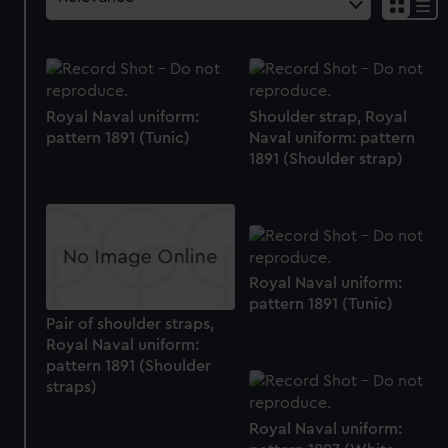
Royal Naval uniform:
Shoulder strap, Royal
pattern 1891 (Tunic)
Naval uniform: pattern
1891 (Shoulder strap)
Royal Naval uniform:
pattern 1891 (Tunic)
Pair of shoulder straps,
Royal Naval uniform:
pattern 1891 (Shoulder
straps)
Royal Naval uniform: