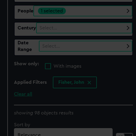
People
1 selected
Century
Select…
Date
Select…
Range
Show only:
With images
Applied Filters
Fisher, John
Clear all
showing 98 objects results
Sort by