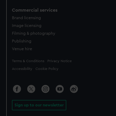
Commercial services
Brand licensing
Image licensing
Filming & photography
Publishing
Venue hire
Legal
Terms & Conditions
Privacy Notice
Accessibility
Cookie Policy
Sign up to our newsletter