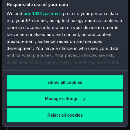
Responsible use of your data
We and
our 1022 partners
process your personal data,
e.g. your IP-number, using technology such as cookies to
Set of gold lace
store and access information on your device in order to
serve personalized ads and content, ad and content
measurement, audience research and services
development. You have a choice in who uses your data
Pair of shoulder straps,
and for what purposes. Your privacy choices are only
Royal Naval uniform:
applicable on this digital property where you have made
Shoulder strap, Royal
pattern 1891 (Shoulder
Naval uniform: pattern
your choices. You can change or withdraw your consent
straps)
1891 (Shoulder strap)
any time from the Cookie Declaration or by clicking on
Allow all cookies
the Privacy trigger icon.
If you allow, we would also like to:
Manage settings
Collect information about your geographical
Royal Naval uniform:
Royal Naval uniform:
pattern 1891 (Tunic)
location which can be accurate to within several
Reject all cookies
pattern 1893 (Mess
meters
jacket)
Identify your device by actively scanning it for