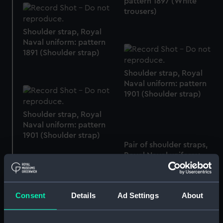
pattern 1897 (White
trousers)
Shoulder strap, Royal
Naval uniform: pattern
1891 (Shoulder strap)
Shoulder strap, Royal
Naval uniform: pattern
1901 (Shoulder strap)
Shoulder strap, Royal
Naval uniform: pattern
1901 (Shoulder strap)
Pair of shoulder straps,
Royal Naval uniform:
pattern 1891 (Shoulder
straps)
Consent
Details
Ad Settings
About
Royal Naval uniform:
pattern 1897 (White
trousers)