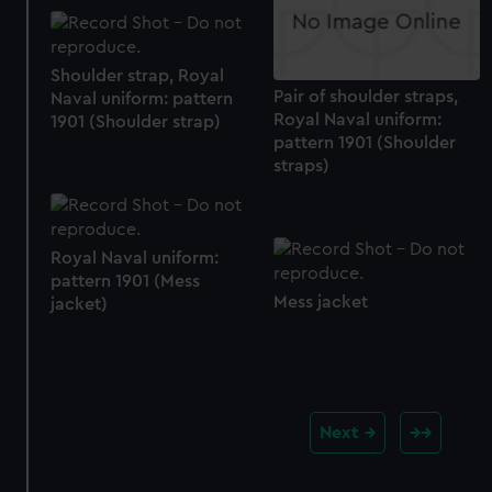
Shoulder strap, Royal
Pair of shoulder straps,
Naval uniform: pattern
Royal Naval uniform:
1901 (Shoulder strap)
pattern 1901 (Shoulder
straps)
Royal Naval uniform:
pattern 1901 (Mess
Mess jacket
jacket)
Next