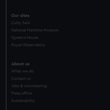
Our sites
Cutty Sark
National Maritime Museum
Queen's House
Royal Observatory
About us
What we do
Contact us
Jobs & volunteering
Press office
Sustainability