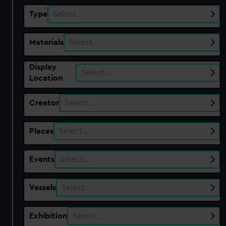
Type
Select…
Materials
Select…
Display
Select…
Location
Creator
Select…
Places
Select…
Events
Select…
Vessels
Select…
Exhibition
Select…