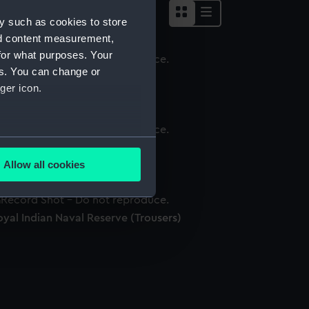
y such as cookies to store
nd content measurement,
for what purposes. Your
es. You can change or
ess waistcoat
ger icon.
several meters
ap
Allow all cookies
ails section
.
yal Indian Naval Reserve (Trousers)
e is used, and to help us
edded content from third-
y time.