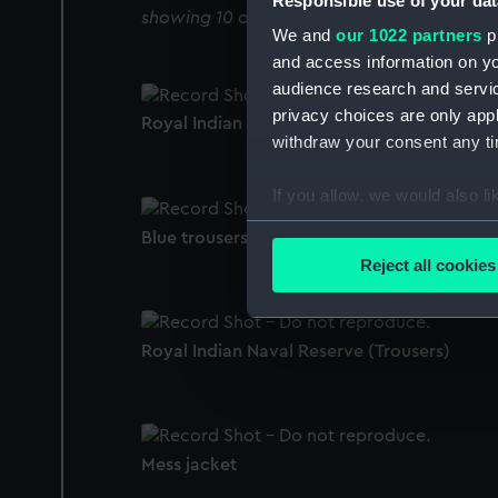
Responsible use of your dat
showing 10 objects results
We and
our 1022 partners
pr
and access information on yo
audience research and servi
privacy choices are only app
Royal Indian Naval Reserve (Monkey jacket
withdraw your consent any tim
If you allow, we would also lik
Collect information a
Blue trousers
Identify your device by
Reject all cookies
Find out more about how your
We use necessary cookies to
Royal Indian Naval Reserve (Trousers)
We’d like to use additional 
improve it. We may also use c
party sources. You can choos
Mess jacket