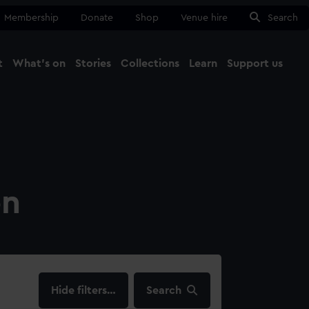
Membership
Donate
Shop
Venue hire
Search
t
What's on
Stories
Collections
Learn
Support us
Ma
Close
on
filters…
Search