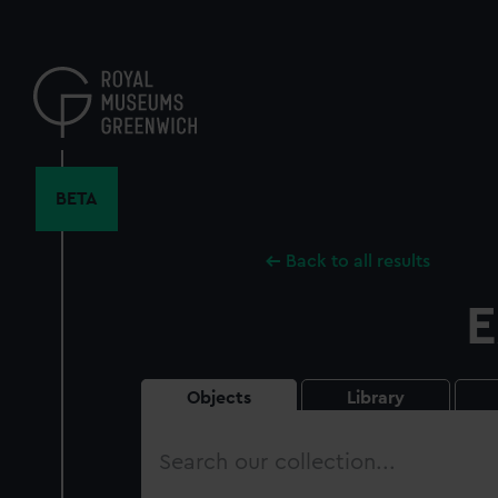
Skip
to
main
content
BETA
Back to all results
E
Objects
Library
Search
our