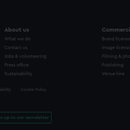
About us
Commercia
What we do
Brand licens
Contact us
Image licens
Jobs & volunteering
Filming & ph
Press office
Publishing
Sustainability
Venue hire
ibility
Cookie Policy
gn up to our newsletter