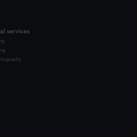
l services
ing
ing
otography