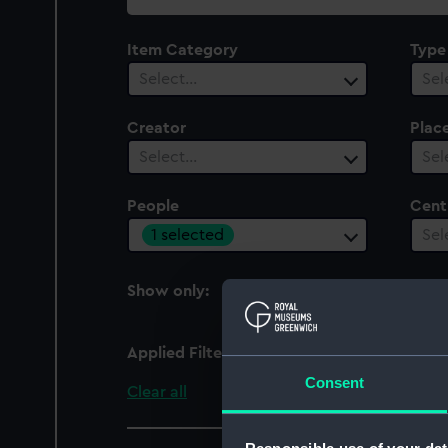
collection
Item Category
Type
Select…
Sel
Creator
Plac
Select…
Sel
People
Cent
1 selected
Sel
Show only:
With images
Applied Filters
Forsyth, R. D.
Consent
Clear all