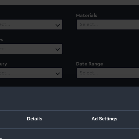
Materials
ect…
Select…
es
ect…
ury
Date Range
ect…
Select…
Details
Ad Settings