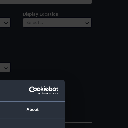
Display Location
Select…
About