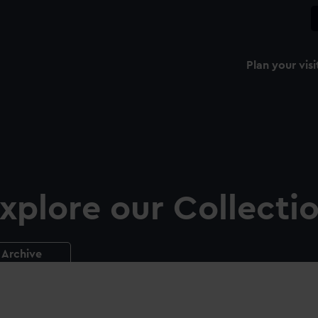
Plan your visi
xplore our Collecti
Archive