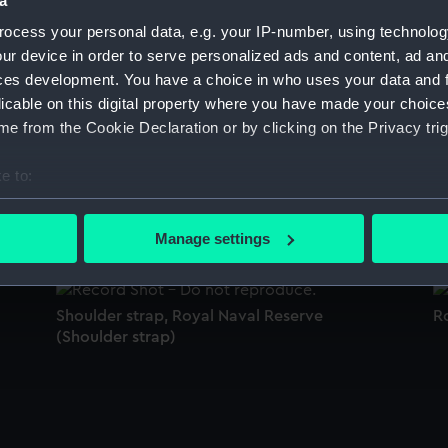
a
Sort by
ocess your personal data, e.g. your IP-number, using technolog
ur device in order to serve personalized ads and content, ad a
ces development. You have a choice in who uses your data and 
licable on this digital property where you have made your choic
)
Royal Indian Naval Reserve (Monkey jacket)
M
e from the Cookie Declaration or by clicking on the Privacy trig
e to:
bout your geographical location which can be accurate to within 
Cap
C
 actively scanning it for specific characteristics (fingerprinting)
Manage settings
 personal data is processed and set your preferences in the
det
 make our websites work correctly for you.
Shoulder strap, Royal Naval Reserve
Ro
cookies to remember your preferences, understand how our websit
(Shoulder strap)
ookies to tailor our marketing to your interests and deliver emb
e to allow all cookies, change your preferences or opt-out at an