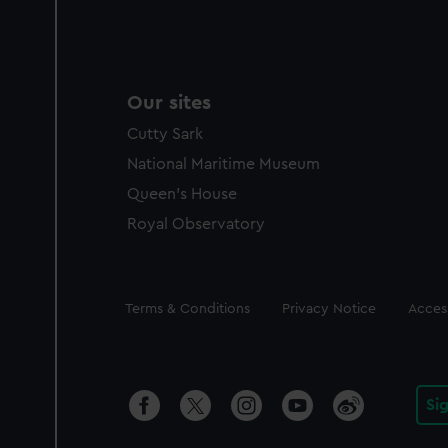
Our sites
Cutty Sark
National Maritime Museum
Queen's House
Royal Observatory
Legal
Terms & Conditions
Privacy Notice
Access
Si