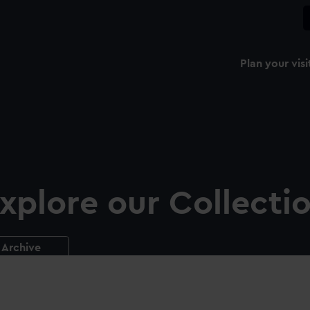
Plan your visi
xplore our Collecti
Archive