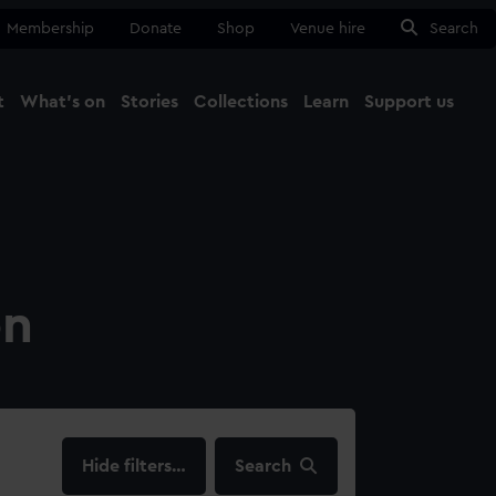
Membership
Donate
Shop
Venue hire
Search
t
What's on
Stories
Collections
Learn
Support us
Ma
Close
on
filters…
Search