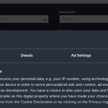
Materials
ect…
Select…
es
Events
ect…
Select…
le
Century
Details
Ad Settings
 selected
Select…
a
ocess your personal data, e.g. your IP-number, using technolog
ur device in order to serve personalized ads and content, ad a
ces development. You have a choice in who uses your data and 
licable on this digital property where you have made your choic
e from the Cookie Declaration or by clicking on the Privacy trig