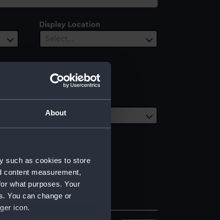
Display Location
Select…
Date Range
About
Select…
y such as cookies to store
nd content measurement,
for what purposes. Your
es. You can change or
ger icon.