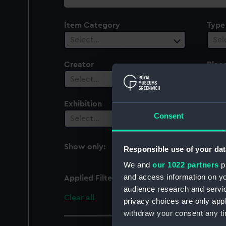
collection
Item Category
Type
Select…
Sel
Creator
Plac
Select…
Sel
Exhibition
Peop
Consent
1
Select…
Show only:
Responsible use of your dat
With images
We and
our 1022 partners
pr
and access information on yo
Applied Filters
Franck, Bernard
audience research and servi
Clear all
privacy choices are only app
withdraw your consent any tim