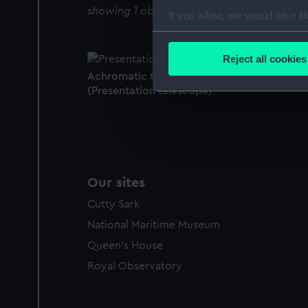
showing 1 objects results
If you allow, we would also lik
Collect information a
Identify your device by
Reject all cookies
Find out more about how your
Achromatic telescope. Watch no. 4647.
(Presentation telescope)
We use necessary cookies to
We’d like to use additional 
improve it. We may also use c
party sources. You can choos
Our sites
Cutty Sark
National Maritime Museum
Queen's House
Royal Observatory