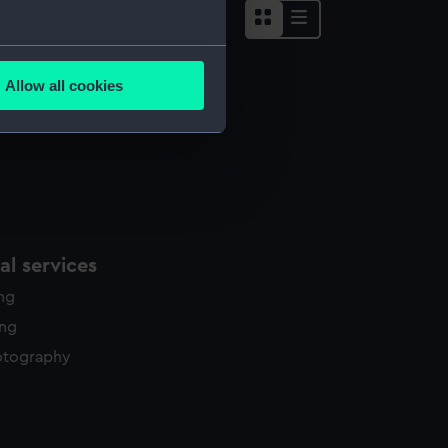
several meters
Allow all cookies
ails section
.
e is used, and to help us
edded content from third-
y time.
l services
ing
ing
otography