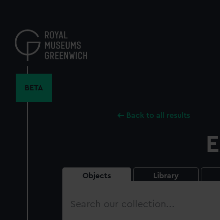
Skip
to
main
content
BETA
Back to all results
E
Objects
Library
Search
our