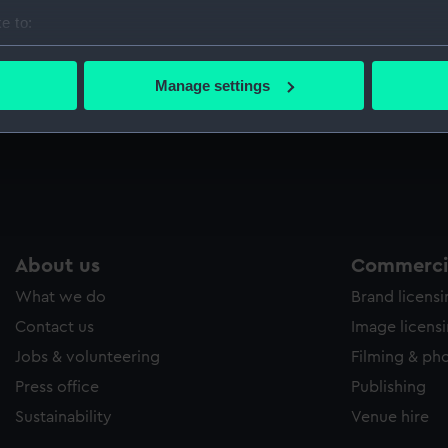
Sort by
e to:
bout your geographical location which can be accurate to within 
 actively scanning it for specific characteristics (fingerprinting)
Manage settings
 personal data is processed and set your preferences in the
det
 make our websites work correctly for you.
cookies to remember your preferences, understand how our websit
ookies to tailor our marketing to your interests and deliver emb
e to allow all cookies, change your preferences or opt-out at an
About us
Commercia
What we do
Brand licens
Contact us
Image licens
Jobs & volunteering
Filming & ph
Press office
Publishing
Sustainability
Venue hire