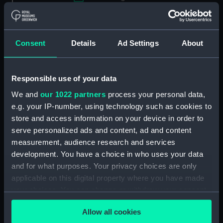
Applied Filters
Galichon, Louis
Clear all
Consent
Details
Ad Settings
About
showing 1 objects results
Responsible use of your data
Sort by
We and
our 1022 partners
process your personal data,
e.g. your IP-number, using technology such as cookies to
store and access information on your device in order to
serve personalized ads and content, ad and content
measurement, audience research and services
development. You have a choice in who uses your data
and for what purposes. Your privacy choices are only
applicable on this digital property where you have made
your choices. You can change or withdraw your consent
L'homme popose Et dieu
any time from the Cookie Declaration or by clicking on
dispose Ao 1595 (Print)
Allow all cookies
the Privacy trigger icon.