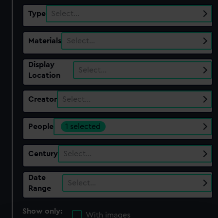
Type
Select…
Materials
Select…
Display
Select…
Location
Creator
Select…
People
1 selected
Century
Select…
Date
Select…
Range
Show only:
With images