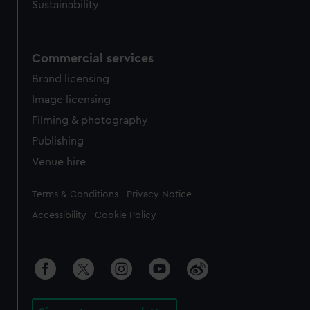
Sustainability
Commercial services
Brand licensing
Image licensing
Filming & photography
Publishing
Venue hire
Legal
Terms & Conditions
Privacy Notice
Accessibility
Cookie Policy