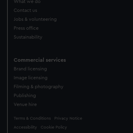
What we do
from third-party sources. You can choose to allow all
Contact us
cookies, change your preferences or opt-out at any time.
Jobs & volunteering
Press office
Sustainability
Commercial services
Brand licensing
Image licensing
Filming & photography
Publishing
Venue hire
Legal
Terms & Conditions
Privacy Notice
Accessibility
Cookie Policy