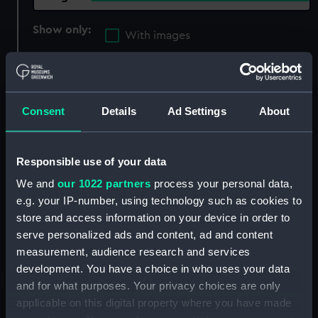
Show only:
With images
Applied Filters
Gamman, Astley E.
Clear all
Consent
Details
Ad Settings
About
showing 3 objects results
Responsible use of your data
Sort by
We and
our 1022 partners
process your personal data,
e.g. your IP-number, using technology such as cookies to
store and access information on your device in order to
serve personalized ads and content, ad and content
measurement, audience research and services
development. You have a choice in who uses your data
1939-45 Star (War
Atlantic Star (War medal)
and for what purposes. Your privacy choices are only
medal)
applicable on this digital property where you have made