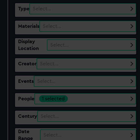
Type
Select…
Materials
Select…
Display
Select…
Location
Creator
Select…
Events
Select…
People
1 selected
Century
Select…
Date
Select…
Range